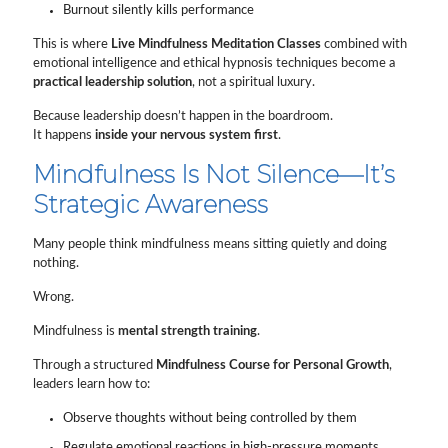
Burnout silently kills performance
This is where
Live Mindfulness Meditation Classes
combined with
emotional intelligence and ethical hypnosis techniques become a
practical leadership solution
, not a spiritual luxury.
Because leadership doesn’t happen in the boardroom.
It happens
inside your nervous system first
.
Mindfulness Is Not Silence—It’s
Strategic Awareness
Many people think mindfulness means sitting quietly and doing
nothing.
Wrong.
Mindfulness is
mental strength training
.
Through a structured
Mindfulness Course for Personal Growth
,
leaders learn how to:
Observe thoughts without being controlled by them
Regulate emotional reactions in high-pressure moments