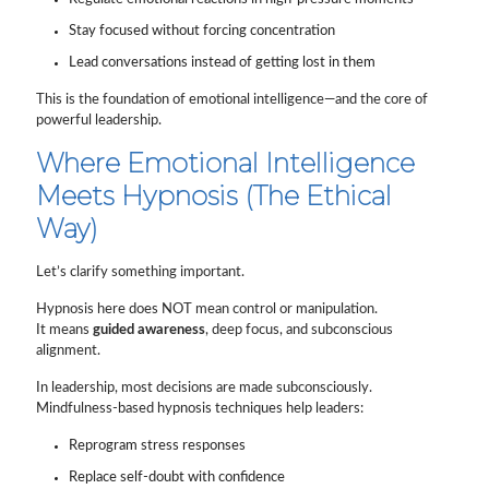
Stay focused without forcing concentration
Lead conversations instead of getting lost in them
This is the foundation of emotional intelligence—and the core of
powerful leadership.
Where Emotional Intelligence
Meets Hypnosis (The Ethical
Way)
Let’s clarify something important.
Hypnosis here does NOT mean control or manipulation.
It means
guided awareness
, deep focus, and subconscious
alignment.
In leadership, most decisions are made subconsciously.
Mindfulness-based hypnosis techniques help leaders:
Reprogram stress responses
Replace self-doubt with confidence