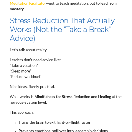
Meditation Facilitator
—not to teach meditation, but to
lead from
mastery
.
Stress Reduction That Actually
Works (Not the “Take a Break”
Advice)
Let’s talk about reality.
Leaders don’t need advice like:
“Take a vacation”
“Sleep more”
“Reduce workload”
Nice ideas. Rarely practical.
What works is
Mindfulness for Stress Reduction and Healing
at the
nervous-system level.
This approach:
Trains the brain to exit fight-or-flight faster
Prevents emotional spillover into leadership decisions