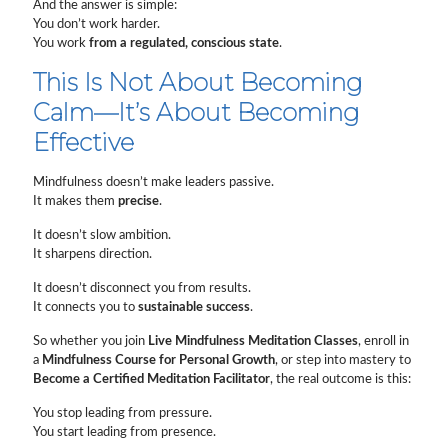
And the answer is simple:
You don’t work harder.
You work
from a regulated, conscious state
.
This Is Not About Becoming
Calm—It’s About Becoming
Effective
Mindfulness doesn’t make leaders passive.
It makes them
precise
.
It doesn’t slow ambition.
It sharpens direction.
It doesn’t disconnect you from results.
It connects you to
sustainable success
.
So whether you join
Live Mindfulness Meditation Classes
, enroll in
a
Mindfulness Course for Personal Growth
, or step into mastery to
Become a Certified Meditation Facilitator
, the real outcome is this:
You stop leading from pressure.
You start leading from presence.