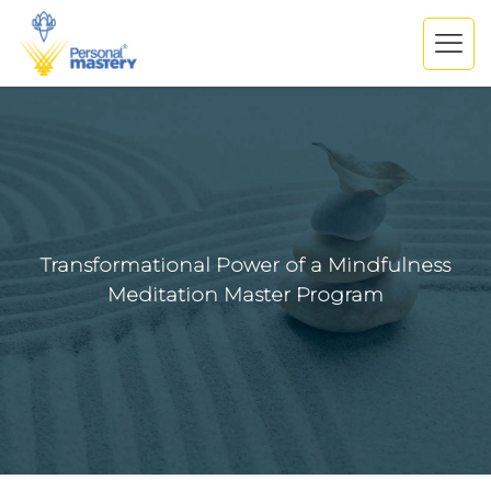
Transformational Power of a Mindfulness
Meditation Master Program