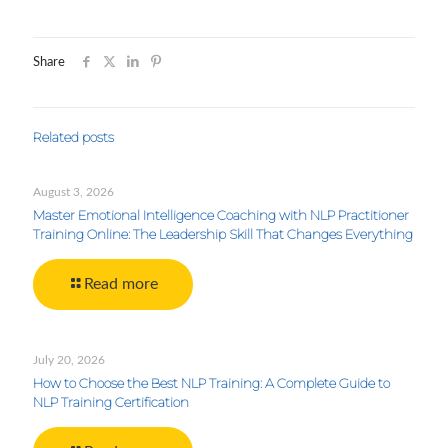
Share
Related posts
August 3, 2026
Master Emotional Intelligence Coaching with NLP Practitioner
Training Online: The Leadership Skill That Changes Everything
Read more
July 20, 2026
How to Choose the Best NLP Training: A Complete Guide to
NLP Training Certification