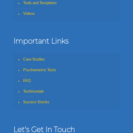
Tools and Templates
Videos
Important Links
Case Studies
Psychometric Tests
FAQ
Testimonials
Success Stories
Let's Get In Touch