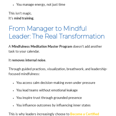
You manage energy, not just time
This isn’t magic.
It’s
mind training
.
From Manager to Mindful
Leader: The Real Transformation
A
Mindfulness Meditation Master Program
doesn’t add another
task to your calendar.
It
removes internal noise
.
Through guided practices, visualization, breathwork, and leadership-
focused mindfulness:
You access calm decision-making even under pressure
You lead teams without emotional leakage
You inspire trust through grounded presence
You influence outcomes by influencing inner states
This is why leaders increasingly choose to
Become a Certified