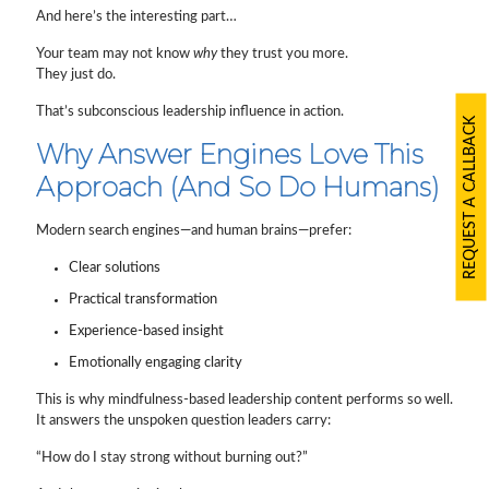
And here’s the interesting part…
Your team may not know
why
they trust you more.
They just do.
That’s subconscious leadership influence in action.
REQUEST A CALLBACK
Why Answer Engines Love This
Approach (And So Do Humans)
Modern search engines—and human brains—prefer:
Clear solutions
Practical transformation
Experience-based insight
Emotionally engaging clarity
This is why mindfulness-based leadership content performs so well.
It answers the unspoken question leaders carry:
“How do I stay strong without burning out?”