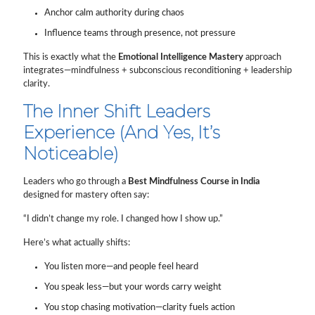
Anchor calm authority during chaos
Influence teams through presence, not pressure
This is exactly what the
Emotional Intelligence Mastery
approach
integrates—mindfulness + subconscious reconditioning + leadership
clarity.
The Inner Shift Leaders
Experience (And Yes, It’s
Noticeable)
Leaders who go through a
Best Mindfulness Course in India
designed for mastery often say:
“I didn’t change my role. I changed how I show up.”
Here’s what actually shifts:
You listen more—and people feel heard
You speak less—but your words carry weight
You stop chasing motivation—clarity fuels action