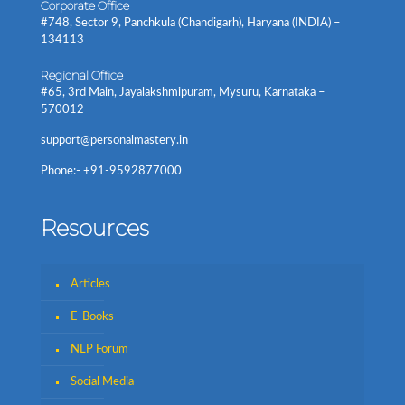
Corporate Office
#748, Sector 9, Panchkula (Chandigarh), Haryana (INDIA) –
134113
Regional Office
#65, 3rd Main, Jayalakshmipuram, Mysuru, Karnataka –
570012
support@personalmastery.in
Phone:- +91-9592877000
Resources
Articles
E-Books
NLP Forum
Social Media