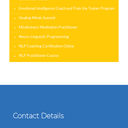
Emotional Intelligence Coach and Train the Trainer Program
Healing Minds Summit
Mindfulness Meditation Practitioner
Neuro-Linguistic Programming
NLP Coaching Certification Online
NLP Practitioner Course
Contact Details