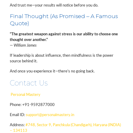
And trust me—your results will notice before you do.
Final Thought (As Promised – A Famous
Quote)
“The greatest weapon against stress is our ability to choose one
thought over another.”
—
William James
If leadership is about influence, then mindfulness is the power
source behind it.
And once you experience it—there’s no going back.
Contact Us
Personal Mastery
Phone:
+91-9592877000
Email ID:
support@personalmastery.in
Address:
#748, Sector 9, Panchkula (Chandigarh), Haryana (INDIA)
– 134113