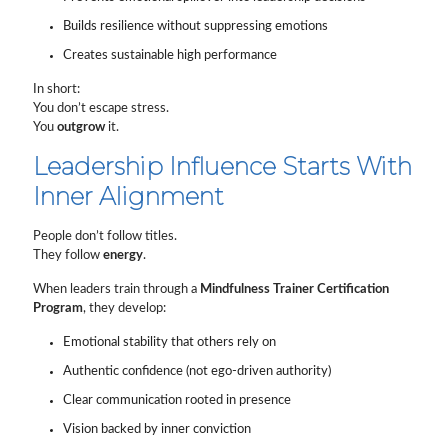
Builds resilience without suppressing emotions
Creates sustainable high performance
In short:
You don’t escape stress.
You
outgrow
it.
Leadership Influence Starts With
Inner Alignment
People don’t follow titles.
They follow
energy
.
When leaders train through a
Mindfulness Trainer Certification
Program
, they develop:
Emotional stability that others rely on
Authentic confidence (not ego-driven authority)
Clear communication rooted in presence
Vision backed by inner conviction