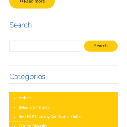
Read more
Search
Search
Search
Categories
Articles
Behavioral Patterns
Best NLP Coaching Certification Online
Cultural Diversity