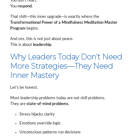
You don’t react.
You
respond
.
That shift—this inner upgrade—is exactly where the
Transformational Power of a Mindfulness Meditation Master
Program
begins.
And yes, this is not just about peace.
This is about
leadership
.
Why Leaders Today Don’t Need
More Strategies—They Need
Inner Mastery
Let’s be honest.
Most leadership problems today are not skill problems.
They are
state-of-mind problems
.
Stress hijacks clarity
Emotions override logic
Unconscious patterns run decisions