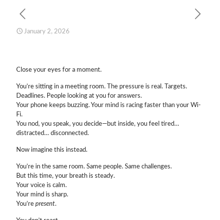
January 2, 2026
Close your eyes for a moment.
You’re sitting in a meeting room. The pressure is real. Targets.
Deadlines. People looking at you for answers.
Your phone keeps buzzing. Your mind is racing faster than your Wi-
Fi.
You nod, you speak, you decide—but inside, you feel tired…
distracted… disconnected.
Now imagine this instead.
You’re in the same room. Same people. Same challenges.
But this time, your breath is steady.
Your voice is calm.
Your mind is sharp.
You’re
present
.