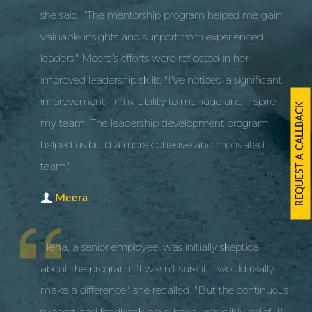
she said. "The mentorship program helped me gain
valuable insights and support from experienced
leaders." Meera’s efforts were reflected in her
improved leadership skills. "I've noticed a significant
improvement in my ability to manage and inspire
REQUEST A CALLBACK
my team. The leadership development program
helped us build a more cohesive and motivated
team."
Meera
Neha, a senior employee, was initially skeptical
about the program. "I wasn't sure if it would really
make a difference," she recalled. "But the continuous
support and feedback have been incredibly helpful."