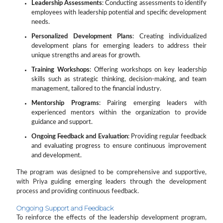
Leadership Assessments
: Conducting assessments to identify
employees with leadership potential and specific development
needs.
Personalized Development Plans
: Creating individualized
development plans for emerging leaders to address their
unique strengths and areas for growth.
Training Workshops
: Offering workshops on key leadership
skills such as strategic thinking, decision-making, and team
management, tailored to the financial industry.
Mentorship Programs
: Pairing emerging leaders with
experienced mentors within the organization to provide
guidance and support.
Ongoing Feedback and Evaluation
: Providing regular feedback
and evaluating progress to ensure continuous improvement
and development.
The program was designed to be comprehensive and supportive,
with Priya guiding emerging leaders through the development
process and providing continuous feedback.
Ongoing Support and Feedback
To reinforce the effects of the leadership development program,