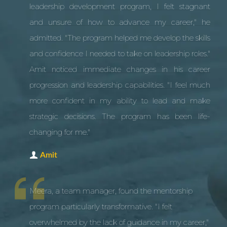
leadership development program, I felt stagnant
and unsure of how to advance my career," he
admitted. "The program helped me develop the skills
and confidence I needed to take on leadership roles."
Amit noticed immediate changes in his career
progression and leadership capabilities. "I feel much
more confident in my ability to lead and make
strategic decisions. The program has been life-
changing for me."
Amit
Meera, a team manager, found the mentorship
program particularly transformative. "I felt
overwhelmed by the lack of guidance in my career,"