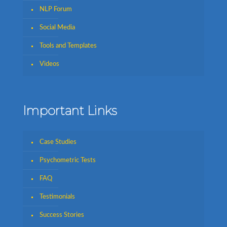
NLP Forum
Social Media
Tools and Templates
Videos
Important Links
Case Studies
Psychometric Tests
FAQ
Testimonials
Success Stories