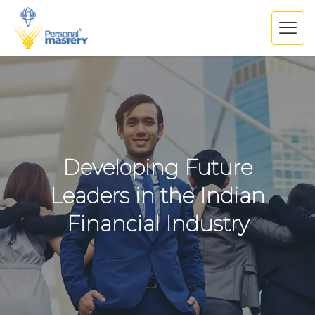
Developing Future
Leaders in the Indian
Financial Industry