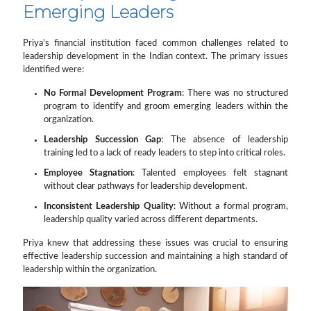
Emerging Leaders
Priya’s financial institution faced common challenges related to
leadership development in the Indian context. The primary issues
identified were:
No Formal Development Program
: There was no structured
program to identify and groom emerging leaders within the
organization.
Leadership Succession Gap
: The absence of leadership
training led to a lack of ready leaders to step into critical roles.
Employee Stagnation
: Talented employees felt stagnant
without clear pathways for leadership development.
Inconsistent Leadership Quality
: Without a formal program,
leadership quality varied across different departments.
Priya knew that addressing these issues was crucial to ensuring
effective leadership succession and maintaining a high standard of
leadership within the organization.