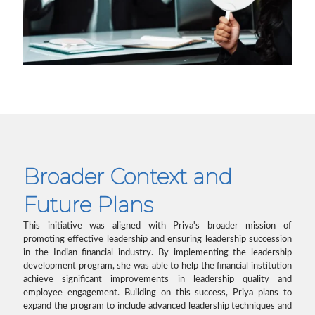
Broader Context and
Future Plans
This initiative was aligned with Priya's broader mission of
promoting effective leadership and ensuring leadership succession
in the Indian financial industry. By implementing the leadership
development program, she was able to help the financial institution
achieve significant improvements in leadership quality and
employee engagement. Building on this success, Priya plans to
expand the program to include advanced leadership techniques and