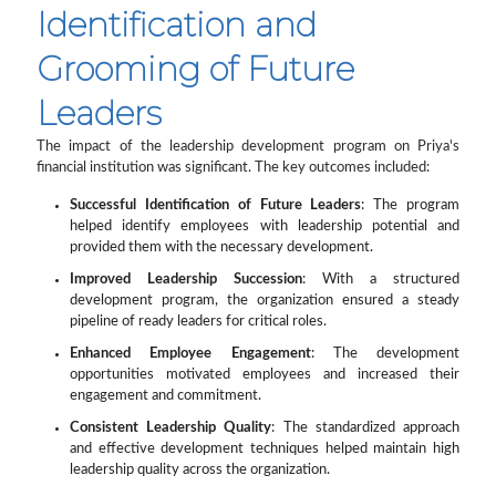
Identification and
Grooming of Future
Leaders
The impact of the leadership development program on Priya's
financial institution was significant. The key outcomes included:
Successful Identification of Future Leaders
: The program
helped identify employees with leadership potential and
provided them with the necessary development.
Improved Leadership Succession
: With a structured
development program, the organization ensured a steady
pipeline of ready leaders for critical roles.
Enhanced Employee Engagement
: The development
opportunities motivated employees and increased their
engagement and commitment.
Consistent Leadership Quality
: The standardized approach
and effective development techniques helped maintain high
leadership quality across the organization.