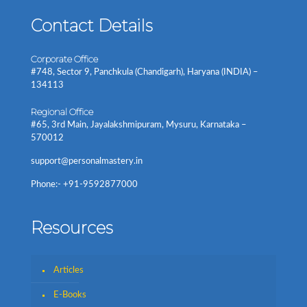
Contact Details
Corporate Office
#748, Sector 9, Panchkula (Chandigarh), Haryana (INDIA) –
134113
Regional Office
#65, 3rd Main, Jayalakshmipuram, Mysuru, Karnataka –
570012
support@personalmastery.in
Phone:- +91-9592877000
Resources
Articles
E-Books