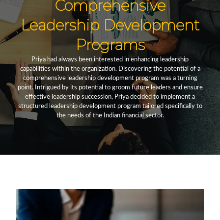
Comprehensive
Leadership Development
Programs
Priya had always been interested in enhancing leadership
capabilities within the organization. Discovering the potential of a
comprehensive leadership development program was a turning
point. Intrigued by its potential to groom future leaders and ensure
effective leadership succession, Priya decided to implement a
structured leadership development program tailored specifically to
the needs of the Indian financial sector.