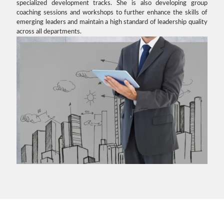
specialized development tracks. She is also developing group
coaching sessions and workshops to further enhance the skills of
emerging leaders and maintain a high standard of leadership quality
across all departments.