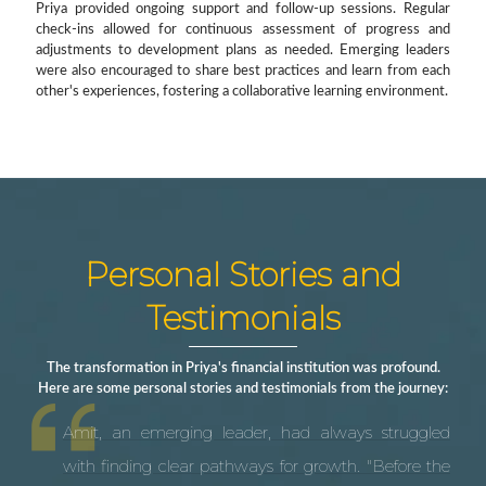
Priya provided ongoing support and follow-up sessions. Regular
check-ins allowed for continuous assessment of progress and
adjustments to development plans as needed. Emerging leaders
were also encouraged to share best practices and learn from each
other's experiences, fostering a collaborative learning environment.
Personal Stories and
Testimonials
The transformation in Priya's financial institution was profound.
Here are some personal stories and testimonials from the journey:
Amit, an emerging leader, had always struggled
with finding clear pathways for growth. "Before the