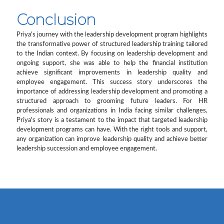
Conclusion
Priya's journey with the leadership development program highlights
the transformative power of structured leadership training tailored
to the Indian context. By focusing on leadership development and
ongoing support, she was able to help the financial institution
achieve significant improvements in leadership quality and
employee engagement. This success story underscores the
importance of addressing leadership development and promoting a
structured approach to grooming future leaders. For HR
professionals and organizations in India facing similar challenges,
Priya's story is a testament to the impact that targeted leadership
development programs can have. With the right tools and support,
any organization can improve leadership quality and achieve better
leadership succession and employee engagement.