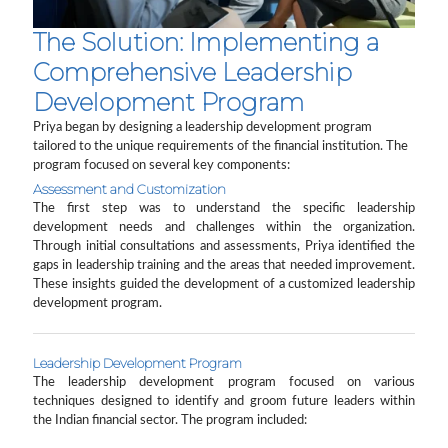
The Solution: Implementing a
Comprehensive Leadership
Development Program
Priya began by designing a leadership development program
tailored to the unique requirements of the financial institution. The
program focused on several key components:
Assessment and Customization
The first step was to understand the specific leadership
development needs and challenges within the organization.
Through initial consultations and assessments, Priya identified the
gaps in leadership training and the areas that needed improvement.
These insights guided the development of a customized leadership
development program.
Leadership Development Program
The leadership development program focused on various
techniques designed to identify and groom future leaders within
the Indian financial sector. The program included: