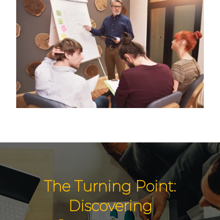
The Turning Point:
Discovering