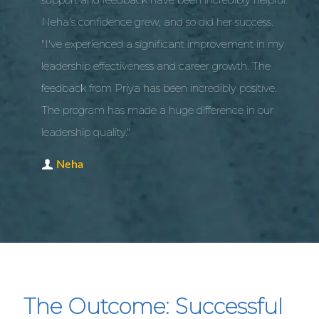
Neha’s confidence grew, and so did her success.
"I've experienced a significant improvement in my
leadership effectiveness and career growth. The
feedback from Priya has been incredibly positive.
The program has made a huge difference in our
leadership quality."
Neha
The Outcome: Successful