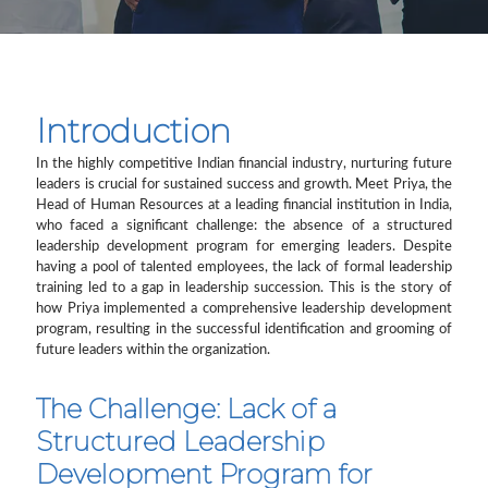
Introduction
In the highly competitive Indian financial industry, nurturing future
leaders is crucial for sustained success and growth. Meet Priya, the
Head of Human Resources at a leading financial institution in India,
who faced a significant challenge: the absence of a structured
leadership development program for emerging leaders. Despite
having a pool of talented employees, the lack of formal leadership
training led to a gap in leadership succession. This is the story of
how Priya implemented a comprehensive leadership development
program, resulting in the successful identification and grooming of
future leaders within the organization.
The Challenge: Lack of a
Structured Leadership
Development Program for