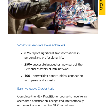
What our learners have achieved:
87%
report significant transformations in
personal and professional life.
250+
successful graduates, now part of the
Personal Mastery alumni network.
100+
networking opportunities, connecting
with peers and experts.
Earn Valuable Credentials
Complete the NLP Practitioner course to receive an
accredited certification, recognized internationally,
empowering you to utilize NLP techniques