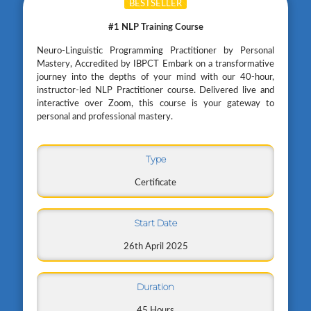
BESTSELLER
#1 NLP Training Course
Neuro-Linguistic Programming Practitioner by Personal
Mastery, Accredited by IBPCT Embark on a transformative
journey into the depths of your mind with our 40-hour,
instructor-led NLP Practitioner course. Delivered live and
interactive over Zoom, this course is your gateway to
personal and professional mastery.
Type
Certificate
Start Date
26th April 2025
Duration
45 Hours