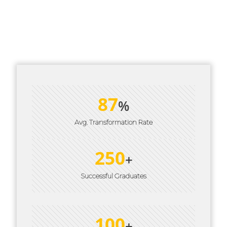
Interactive, Experiential Learning Modules
Accredited Certification from Personal Mastery
& IBPCT
87
%
Avg. Transformation Rate
250
+
Successful Graduates
100
+