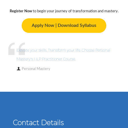
Register Now
to begin your journey of transformation and mastery.
Apply Now | Download Syllabus
Elevate your skills. Transform your life. Choose Personal
Mastery's NLP Practitioner Course.
Personal Mastery
Contact Details