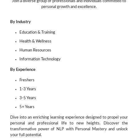
Join a diverse group of professionals and individuals committed to
personal growth and excellence.
By Industry
Education & Training
Health & Wellness
Human Resources
Information Technology
By Experience
Freshers
1-3 Years
3-5 Years
5+ Years
Dive into an enriching learning experience designed to propel your
personal and professional life to new heights. Discover the
transformative power of NLP with Personal Mastery and unlock
your full potential.