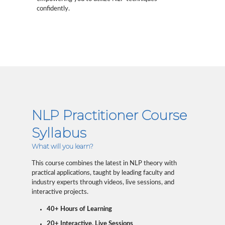
confidently.
NLP Practitioner Course
Syllabus
What will you learn?
This course combines the latest in NLP theory with
practical applications, taught by leading faculty and
industry experts through videos, live sessions, and
interactive projects.
40+ Hours of Learning
20+ Interactive, Live Sessions