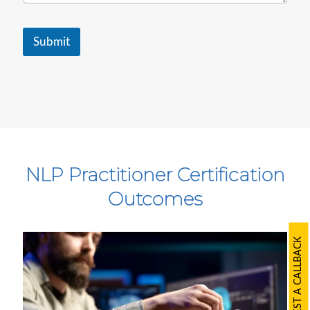
e
.
.
.
Submit
NLP Practitioner Certification
Outcomes
REQUEST A CALLBACK