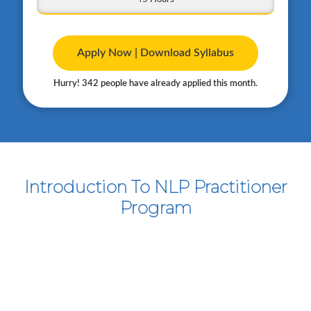
Apply Now | Download Syllabus
Hurry! 342 people have already applied this month.
Introduction To NLP Practitioner
Program
Course Snapshot
Practical, Hands-on NLP Techniques