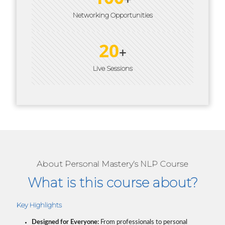
Networking Opportunities
20
+
Live Sessions
About Personal Mastery’s NLP Course
What is this course about?
Key Highlights
Designed for Everyone:
From professionals to personal