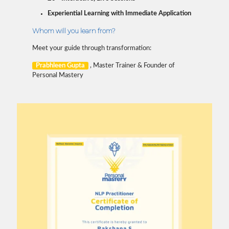
Experiential Learning with Immediate Application
Whom will you learn from?
Meet your guide through transformation:
Prabhleen Gupta
, Master Trainer & Founder of
Personal Mastery