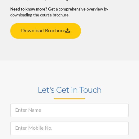
Need to know more?
Get a comprehensive overview by
downloading the course brochure.
Download Brochure
Let's Get in Touch
N
a
m
e
E
*
n
t