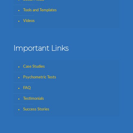
Tools and Templates
Videos
Important Links
Case Studies
Psychometric Tests
FAQ
Testimonials
Success Stories