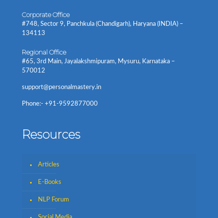
Corporate Office
#748, Sector 9, Panchkula (Chandigarh), Haryana (INDIA) –
134113
Regional Office
#65, 3rd Main, Jayalakshmipuram, Mysuru, Karnataka –
570012
support@personalmastery.in
Phone:- +91-9592877000
Resources
Articles
E-Books
NLP Forum
Social Media