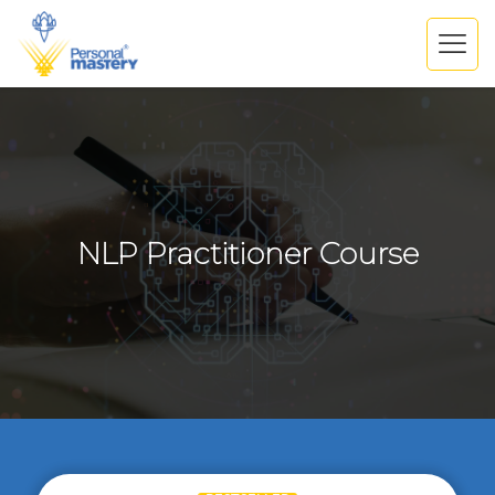
NLP Practitioner Course