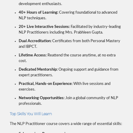
development enthusiasts.
40+ Hours of Learning:
Covering foundational to advanced
NLP techniques.
20+ Live Interactive Sessions:
Facilitated by industry-leading
NLP Practitioners including Mrs. Prabhleen Gupta.
Dual Accreditation:
Certificates from both Personal Mastery
and IBPCT.
Lifetime Access:
Reattend the course anytime, at no extra
cost.
Dedicated Mentorship:
Ongoing support and guidance from
expert practitioners.
Practical, Hands-on Experience:
With live sessions and
exercises.
Networking Opportunities:
Join a global community of NLP
professionals.
Top Skills You Will Learn
The NLP Practitioner course covers a wide range of essential skills: