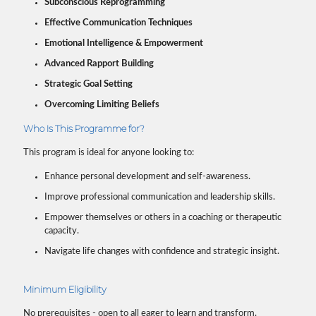
Subconscious Reprogramming
Effective Communication Techniques
Emotional Intelligence & Empowerment
Advanced Rapport Building
Strategic Goal Setting
Overcoming Limiting Beliefs
Who Is This Programme for?
This program is ideal for anyone looking to:
Enhance personal development and self-awareness.
Improve professional communication and leadership skills.
Empower themselves or others in a coaching or therapeutic
capacity.
Navigate life changes with confidence and strategic insight.
Minimum Eligibility
No prerequisites - open to all eager to learn and transform.