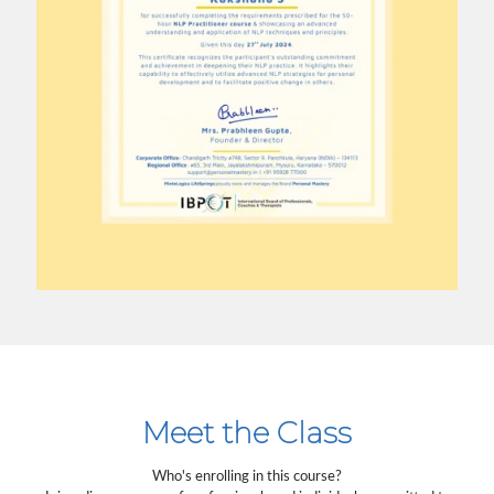
Meet the Class
Who's enrolling in this course?