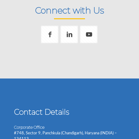
Connect with Us
Contact Details
Corporate Office
#748, Sector 9, Panchkula (Chandigarh), Haryana (INDIA) –