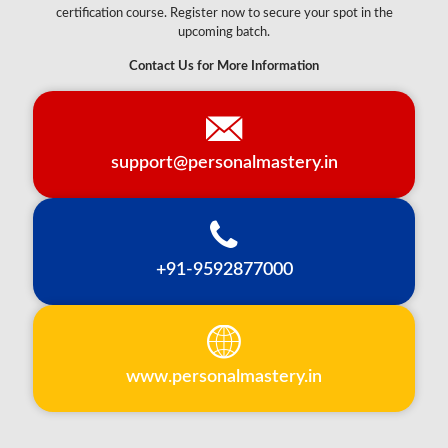
certification course. Register now to secure your spot in the
upcoming batch.
Contact Us for More Information
support@personalmastery.in
+91-9592877000
www.personalmastery.in