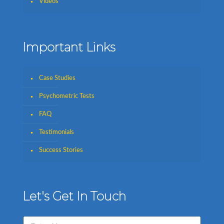
Videos
Important Links
Case Studies
Psychometric Tests
FAQ
Testimonials
Success Stories
Let's Get In Touch
N