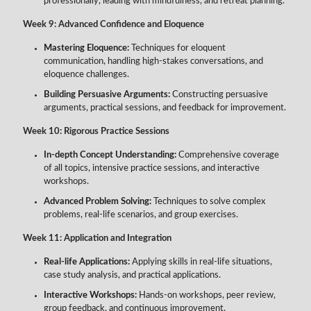
professionally, leading with mindfulness, and retreat planning.
Week 9: Advanced Confidence and Eloquence
Mastering Eloquence:
Techniques for eloquent
communication, handling high-stakes conversations, and
eloquence challenges.
Building Persuasive Arguments:
Constructing persuasive
arguments, practical sessions, and feedback for improvement.
Week 10: Rigorous Practice Sessions
In-depth Concept Understanding:
Comprehensive coverage
of all topics, intensive practice sessions, and interactive
workshops.
Advanced Problem Solving:
Techniques to solve complex
problems, real-life scenarios, and group exercises.
Week 11: Application and Integration
Real-life Applications:
Applying skills in real-life situations,
case study analysis, and practical applications.
Interactive Workshops:
Hands-on workshops, peer review,
group feedback, and continuous improvement.