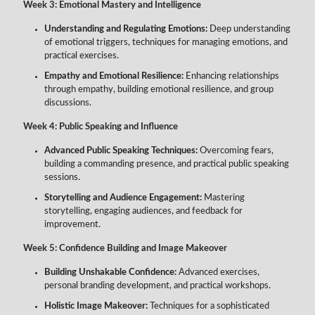
Week 3: Emotional Mastery and Intelligence
Understanding and Regulating Emotions:
Deep understanding
of emotional triggers, techniques for managing emotions, and
practical exercises.
Empathy and Emotional Resilience:
Enhancing relationships
through empathy, building emotional resilience, and group
discussions.
Week 4: Public Speaking and Influence
Advanced Public Speaking Techniques:
Overcoming fears,
building a commanding presence, and practical public speaking
sessions.
Storytelling and Audience Engagement:
Mastering
storytelling, engaging audiences, and feedback for
improvement.
Week 5: Confidence Building and Image Makeover
Building Unshakable Confidence:
Advanced exercises,
personal branding development, and practical workshops.
Holistic Image Makeover:
Techniques for a sophisticated