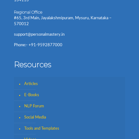
134113
Regional Office
#65, 3rd Main, Jayalakshmipuram, Mysuru, Karnataka –
570012
support@personalmastery.in
Phone:- +91-9592877000
Resources
Articles
E-Books
NLP Forum
Social Media
Tools and Templates