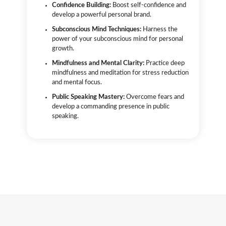
Confidence Building:
Boost self-confidence and
develop a powerful personal brand.
Subconscious Mind Techniques:
Harness the
power of your subconscious mind for personal
growth.
Mindfulness and Mental Clarity:
Practice deep
mindfulness and meditation for stress reduction
and mental focus.
Public Speaking Mastery:
Overcome fears and
develop a commanding presence in public
speaking.