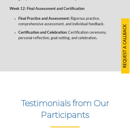
Week 12: Final Assessment and Certification
Final Practice and Assessment:
Rigorous practice,
comprehensive assessment, and individual feedback.
REQUEST A CALLBACK
Certification and Celebration:
Certification ceremony,
personal reflection, goal setting, and celebration.
Testimonials from Our
Participants