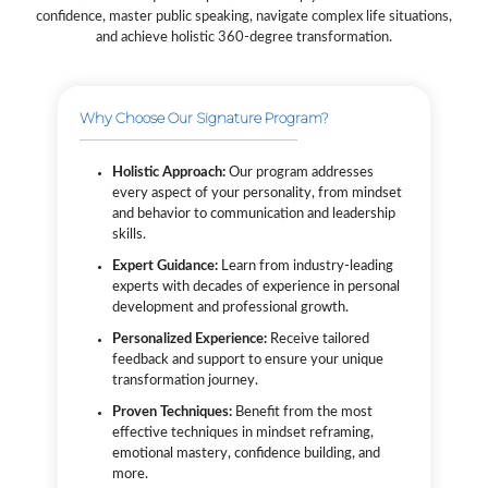
confidence, master public speaking, navigate complex life situations,
and achieve holistic 360-degree transformation.
Why Choose Our Signature Program?
Holistic Approach:
Our program addresses
every aspect of your personality, from mindset
and behavior to communication and leadership
skills.
Expert Guidance:
Learn from industry-leading
experts with decades of experience in personal
development and professional growth.
Personalized Experience:
Receive tailored
feedback and support to ensure your unique
transformation journey.
Proven Techniques:
Benefit from the most
effective techniques in mindset reframing,
emotional mastery, confidence building, and
more.