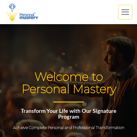
Welcome to
Personal Mastery
Transform Your Life with Our Signature
Program
Achieve Complete Personal and Professional Transformation