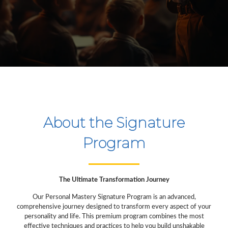
About the Signature
Program
The Ultimate Transformation Journey
Our Personal Mastery Signature Program is an advanced,
comprehensive journey designed to transform every aspect of your
personality and life. This premium program combines the most
effective techniques and practices to help you build unshakable