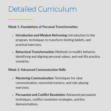
Detailed Curriculum
Week 1: Foundations of Personal Transformation
Introduction and Mindset Reframing:
Introduction to the
program, techniques to transform limiting beliefs, and
practical exercises.
Behavioral Transformation:
Methods to modify behavior,
identifying and aligning personal values, and real-life practice
scenarios.
Week 2: Advanced Communication Skills
Mastering Communication:
Techniques for clear
communication, nonverbal mastery, and role-playing
exercises.
Persuasion and Conflict Resolution:
Advanced persuasion
techniques, conflict resolution strategies, and live
demonstrations.