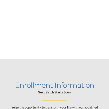
structured and the instructors are
phenomenal. Highly recommend!
Alex
USA
Enrollment Information
Next Batch Starts Soon!
Seize the opportunity to transform your life with our acclaimed