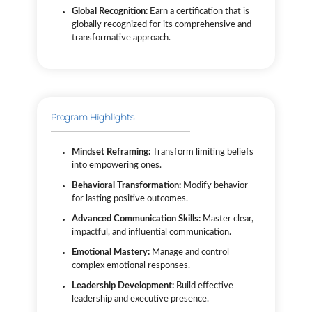
Global Recognition:
Earn a certification that is
globally recognized for its comprehensive and
transformative approach.
Program Highlights
Mindset Reframing:
Transform limiting beliefs
into empowering ones.
Behavioral Transformation:
Modify behavior
for lasting positive outcomes.
Advanced Communication Skills:
Master clear,
impactful, and influential communication.
Emotional Mastery:
Manage and control
complex emotional responses.
Leadership Development:
Build effective
leadership and executive presence.