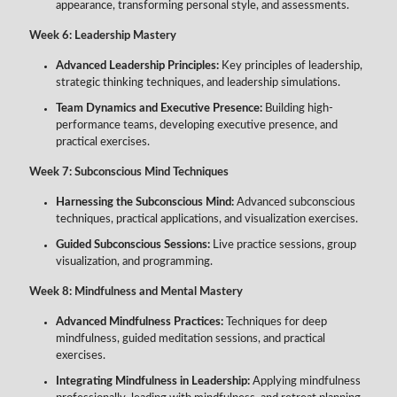
appearance, transforming personal style, and assessments.
Week 6: Leadership Mastery
Advanced Leadership Principles:
Key principles of leadership,
strategic thinking techniques, and leadership simulations.
Team Dynamics and Executive Presence:
Building high-
performance teams, developing executive presence, and
practical exercises.
Week 7: Subconscious Mind Techniques
Harnessing the Subconscious Mind:
Advanced subconscious
techniques, practical applications, and visualization exercises.
Guided Subconscious Sessions:
Live practice sessions, group
visualization, and programming.
Week 8: Mindfulness and Mental Mastery
Advanced Mindfulness Practices:
Techniques for deep
mindfulness, guided meditation sessions, and practical
exercises.
Integrating Mindfulness in Leadership:
Applying mindfulness