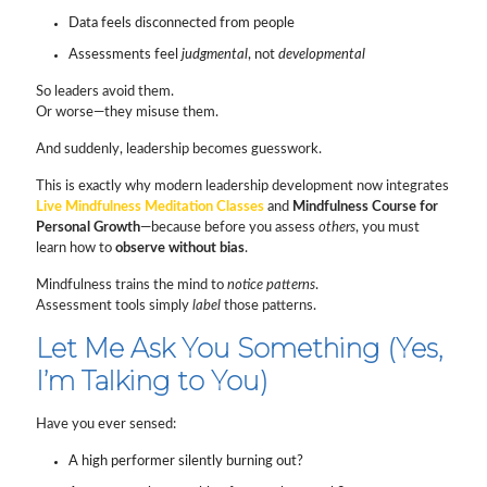
Data feels disconnected from people
Assessments feel
judgmental
, not
developmental
So leaders avoid them.
Or worse—they misuse them.
And suddenly, leadership becomes guesswork.
This is exactly why modern leadership development now integrates
Live Mindfulness Meditation Classes
and
Mindfulness Course for
Personal Growth
—because before you assess
others
, you must
learn how to
observe without bias
.
Mindfulness trains the mind to
notice patterns
.
Assessment tools simply
label
those patterns.
Let Me Ask You Something (Yes,
I’m Talking to You)
Have you ever sensed:
A high performer silently burning out?