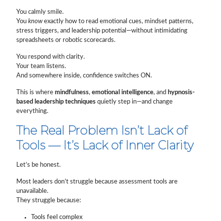
You calmly smile.
You
know
exactly how to read emotional cues, mindset patterns,
stress triggers, and leadership potential—without intimidating
spreadsheets or robotic scorecards.
You respond with clarity.
Your team listens.
And somewhere inside, confidence switches ON.
This is where
mindfulness
,
emotional intelligence
, and
hypnosis-
based leadership techniques
quietly step in—and change
everything.
The Real Problem Isn’t Lack of
Tools — It’s Lack of Inner Clarity
Let’s be honest.
Most leaders don’t struggle because assessment tools are
unavailable.
They struggle because:
Tools feel complex