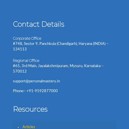
Contact Details
Corporate Office
#748, Sector 9, Panchkula (Chandigarh), Haryana (INDIA) –
134113
Regional Office
#65, 3rd Main, Jayalakshmipuram, Mysuru, Karnataka –
570012
support@personalmastery.in
Phone:- +91-9592877000
Resources
Articles