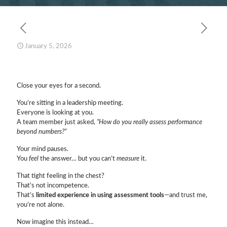
January 5, 2026
Close your eyes for a second.
You’re sitting in a leadership meeting.
Everyone is looking at you.
A team member just asked,
“How do you really assess performance
beyond numbers?”
Your mind pauses.
You
feel
the answer… but you can’t
measure
it.
That tight feeling in the chest?
That’s not incompetence.
That’s
limited experience in using assessment tools
—and trust me,
you’re not alone.
Now imagine this instead…