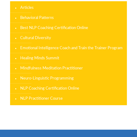
Articles
Behavioral Patterns
Best NLP Coaching Certification Online
Cultural Diversity
Emotional Intelligence Coach and Train the Trainer Program
Healing Minds Summit
Mindfulness Meditation Practitioner
Neuro-Linguistic Programming
NLP Coaching Certification Online
NLP Practitioner Course