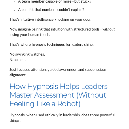
A team member capable of more—but stuck?
A conflict that numbers couldn’t explain?
That’s intuitive intelligence knocking on your door.
Now imagine pairing that intuition with structured tools—
without
losing your human touch.
That’s where
hypnosis techniques
for leaders shine.
No swinging watches.
No drama.
Just focused attention, guided awareness, and subconscious
alignment.
How Hypnosis Helps Leaders
Master Assessment (Without
Feeling Like a Robot)
Hypnosis, when used ethically in leadership, does three powerful
things: