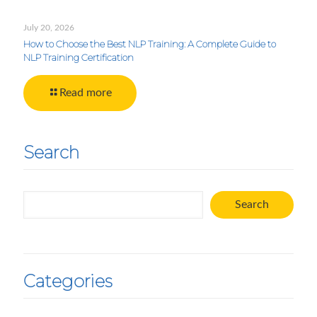
July 20, 2026
How to Choose the Best NLP Training: A Complete Guide to
NLP Training Certification
Read more
Search
Search
Search
Categories