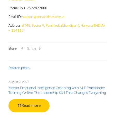
Phone:
+91-9592877000
Email ID:
support@personalmastery.in
Address:
#748, Sector 9, Panchkula (Chandigarh), Haryana (INDIA)
– 134113
Share
Related posts
August 3, 2026
Master Emotional Intelligence Coaching with NLP Practitioner
Training Online: The Leadership Skill That Changes Everything
Read more