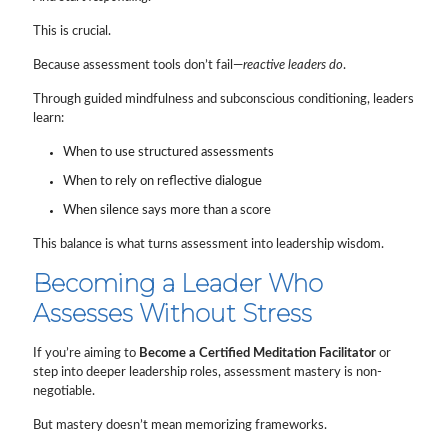
This is crucial.
Because assessment tools don’t fail—
reactive leaders do
.
Through guided mindfulness and subconscious conditioning, leaders
learn:
When to use structured assessments
When to rely on reflective dialogue
When silence says more than a score
This balance is what turns assessment into leadership wisdom.
Becoming a Leader Who
Assesses Without Stress
If you’re aiming to
Become a Certified Meditation Facilitator
or
step into deeper leadership roles, assessment mastery is non-
negotiable.
But mastery doesn’t mean memorizing frameworks.