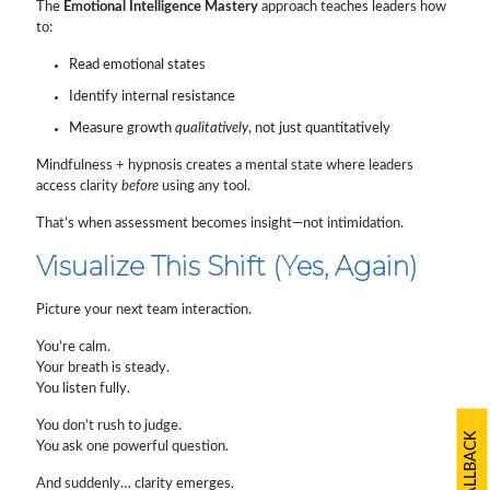
The
Emotional Intelligence Mastery
approach teaches leaders how
to:
Read emotional states
Identify internal resistance
Measure growth
qualitatively
, not just quantitatively
Mindfulness + hypnosis creates a mental state where leaders
access clarity
before
using any tool.
That’s when assessment becomes insight—not intimidation.
Visualize This Shift (Yes, Again)
Picture your next team interaction.
You’re calm.
Your breath is steady.
You listen fully.
You don’t rush to judge.
You ask one powerful question.
And suddenly… clarity emerges.