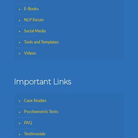
E-Books
NLP Forum
Social Media
Tools and Templates
Videos
Important Links
Case Studies
Psychometric Tests
FAQ
Testimonials