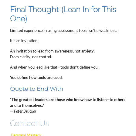
Final Thought (Lean In for This
One)
Limited experience in using assessment tools isn’t a weakness.
It’s an invitation.
An invitation to lead from awareness, not anxiety.
From clarity, not control.
And when you lead like that—tools don’t define you.
You define how tools are used.
Quote to End With
“The greatest leaders are those who know how to listen—to others
and to themselves.”
—
Peter Drucker
Contact Us
Personal Mastery