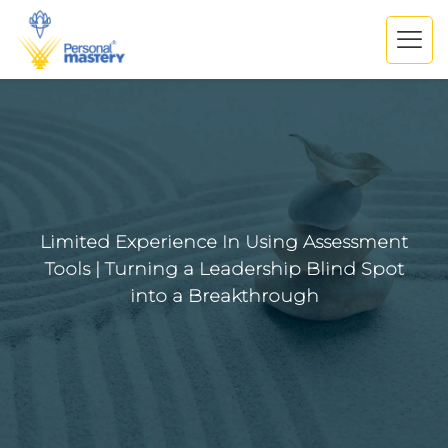
Limited Experience In Using Assessment
Tools | Turning a Leadership Blind Spot
into a Breakthrough