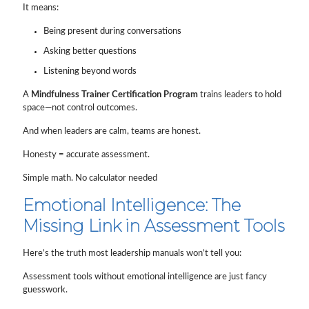
It means:
Being present during conversations
Asking better questions
Listening beyond words
A
Mindfulness Trainer Certification Program
trains leaders to hold
space—not control outcomes.
And when leaders are calm, teams are honest.
Honesty = accurate assessment.
Simple math. No calculator needed
Emotional Intelligence: The
Missing Link in Assessment Tools
Here’s the truth most leadership manuals won’t tell you:
Assessment tools without emotional intelligence are just fancy
guesswork.