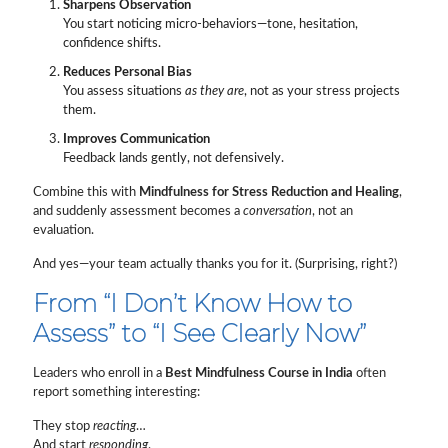
Sharpens Observation
You start noticing micro-behaviors—tone, hesitation,
confidence shifts.
Reduces Personal Bias
You assess situations
as they are
, not as your stress projects
them.
Improves Communication
Feedback lands gently, not defensively.
Combine this with
Mindfulness for Stress Reduction and Healing
,
and suddenly assessment becomes a
conversation
, not an
evaluation.
And yes—your team actually thanks you for it. (Surprising, right?)
From “I Don’t Know How to
Assess” to “I See Clearly Now”
Leaders who enroll in a
Best Mindfulness Course in India
often
report something interesting:
They stop
reacting
…
And start
responding
.