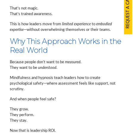
REQUEST A CALLBACK
That’s not magic.
That’s trained awareness.
This is how leaders move from
limited experience
to
embodied
expertise
—without overwhelming themselves or their teams.
Why This Approach Works in the
Real World
Because people don’t want to be
measured
.
They want to be
understood
.
Mindfulness and hypnosis teach leaders how to create
psychological safety—where assessment feels like support, not
scrutiny.
And when people feel safe?
They grow.
They perform.
They stay.
Now
that
is leadership ROI.