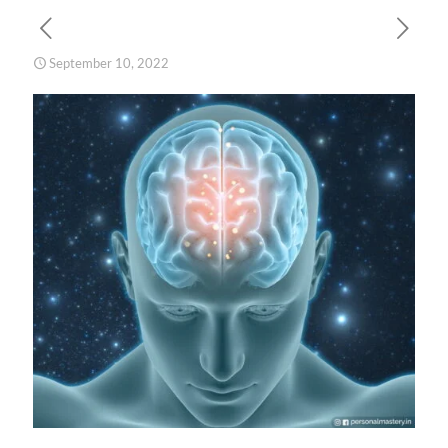
September 10, 2022