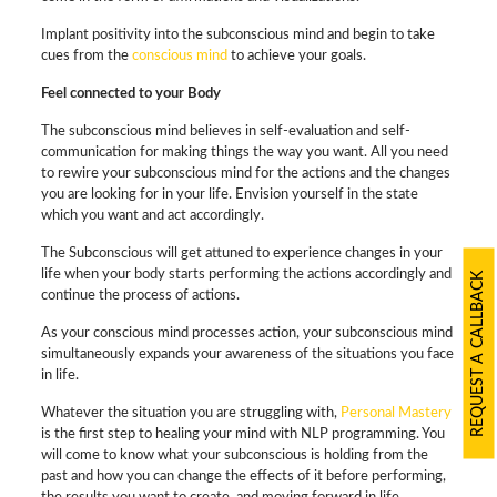
Implant positivity into the subconscious mind and begin to take
cues from the
conscious mind
to achieve your goals.
Feel connected to your Body
The subconscious mind believes in self-evaluation and self-
communication for making things the way you want. All you need
to rewire your subconscious mind for the actions and the changes
you are looking for in your life. Envision yourself in the state
which you want and act accordingly.
The Subconscious will get attuned to experience changes in your
life when your body starts performing the actions accordingly and
REQUEST A CALLBACK
continue the process of actions.
As your conscious mind processes action, your subconscious mind
simultaneously expands your awareness of the situations you face
in life.
Whatever the situation you are struggling with,
Personal Mastery
is the first step to healing your mind with NLP programming. You
will come to know what your subconscious is holding from the
past and how you can change the effects of it before performing,