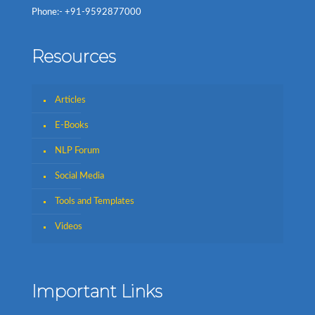
Phone:- +91-9592877000
Resources
Articles
E-Books
NLP Forum
Social Media
Tools and Templates
Videos
Important Links