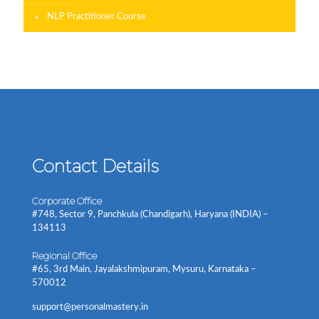
NLP Practitioner Course
Contact Details
Corporate Office
#748, Sector 9, Panchkula (Chandigarh), Haryana (INDIA) –
134113
Regional Office
#65, 3rd Main, Jayalakshmipuram, Mysuru, Karnataka –
570012
support@personalmastery.in