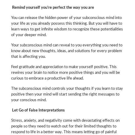
Remind yourself you’re perfect the way you are
You can release the hidden power of your subconscious mind into
your life as you already possess this thinking. But you will have to
learn ways to get infinite wisdom to recognize these potentialities
of your deeper mind.
Your subconscious mind can reveal to you everything you need to
know about new thoughts, ideas, and solutions for every problem
that is affecting you.
Feel gratitude and appreciation to make yourself positive. This
rewires your brain to notice more positive things and you will be
curious to embrace a productive life ahead.
The subconscious mind controls your thoughts if you learn to stay
positive then your mind will start sending the right messages to
your conscious mind.
Let Go of False Interpretations
Stress, anxiety, and negativity come with devastating effects on
people so they need to watch out for their limited thoughts to
respond to life in a better way. This means letting go of painful