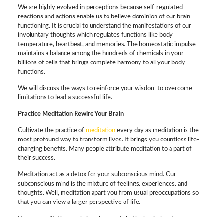
We are highly evolved in perceptions because self-regulated
reactions and actions enable us to believe dominion of our brain
functioning. It is crucial to understand the manifestations of our
involuntary thoughts which regulates functions like body
temperature, heartbeat, and memories. The homeostatic impulse
maintains a balance among the hundreds of chemicals in your
billions of cells that brings complete harmony to all your body
functions.
We will discuss the ways to reinforce your wisdom to overcome
limitations to lead a successful life.
Practice Meditation Rewire Your Brain
Cultivate the practice of
meditation
every day as meditation is the
most profound way to transform lives. It brings you countless life-
changing benefits. Many people attribute meditation to a part of
their success.
Meditation act as a detox for your subconscious mind. Our
subconscious mind is the mixture of feelings, experiences, and
thoughts. Well, meditation apart you from usual preoccupations so
that you can view a larger perspective of life.