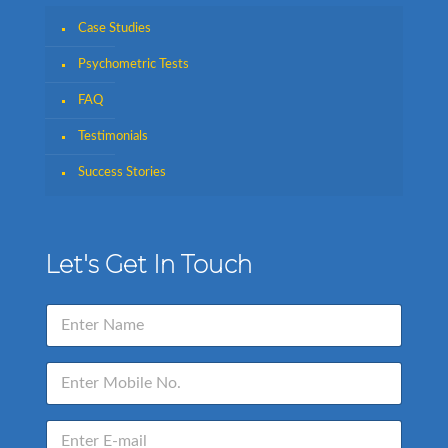
Case Studies
Psychometric Tests
FAQ
Testimonials
Success Stories
Let's Get In Touch
N
a
m
e
E
*
n
t
e
E
r
n