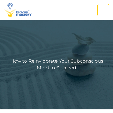
How to Reinvigorate Your Subconscious
Mind to Succeed