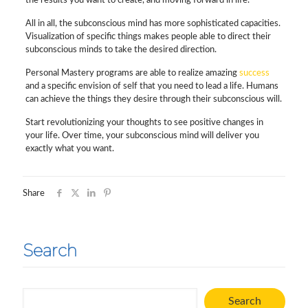
the results you want to create, and moving forward in life.
All in all, the subconscious mind has more sophisticated capacities.
Visualization of specific things makes people able to direct their
subconscious minds to take the desired direction.
Personal Mastery programs are able to realize amazing
success
and a specific envision of self that you need to lead a life. Humans
can achieve the things they desire through their subconscious will.
Start revolutionizing your thoughts to see positive changes in
your life. Over time, your subconscious mind will deliver you
exactly what you want.
Share
Search
Search
Search