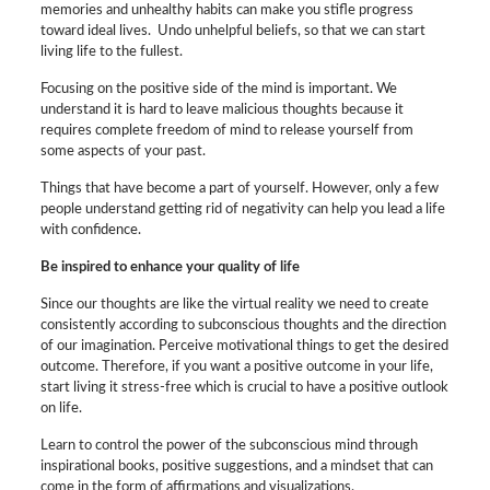
memories and unhealthy habits can make you stifle progress
toward ideal lives. Undo unhelpful beliefs, so that we can start
living life to the fullest.
Focusing on the positive side of the mind is important. We
understand it is hard to leave malicious thoughts because it
requires complete freedom of mind to release yourself from
some aspects of your past.
Things that have become a part of yourself. However, only a few
people understand getting rid of negativity can help you lead a life
with confidence.
Be inspired to enhance your quality of life
Since our thoughts are like the virtual reality we need to create
consistently according to subconscious thoughts and the direction
of our imagination. Perceive motivational things to get the desired
outcome. Therefore, if you want a positive outcome in your life,
start living it stress-free which is crucial to have a positive outlook
on life.
Learn to control the power of the subconscious mind through
inspirational books, positive suggestions, and a mindset that can
come in the form of affirmations and visualizations.