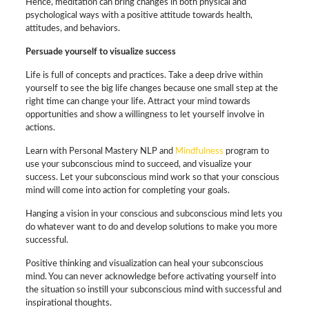
Hence, meditation can bring changes in both physical and
psychological ways with a positive attitude towards health,
attitudes, and behaviors.
Persuade yourself to visualize success
Life is full of concepts and practices. Take a deep drive within
yourself to see the big life changes because one small step at the
right time can change your life. Attract your mind towards
opportunities and show a willingness to let yourself involve in
actions.
Learn with Personal Mastery NLP and
Mindfulness
program to
use your subconscious mind to succeed, and visualize your
success. Let your subconscious mind work so that your conscious
mind will come into action for completing your goals.
Hanging a vision in your conscious and subconscious mind lets you
do whatever want to do and develop solutions to make you more
successful.
Positive thinking and visualization can heal your subconscious
mind. You can never acknowledge before activating yourself into
the situation so instill your subconscious mind with successful and
inspirational thoughts.