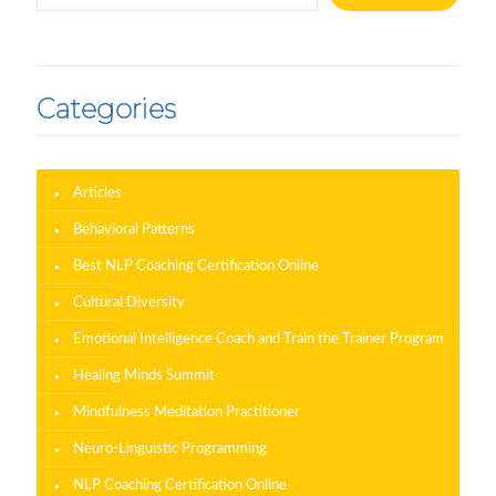
Categories
Articles
Behavioral Patterns
Best NLP Coaching Certification Online
Cultural Diversity
Emotional Intelligence Coach and Train the Trainer Program
Healing Minds Summit
Mindfulness Meditation Practitioner
Neuro-Linguistic Programming
NLP Coaching Certification Online