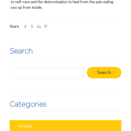
to self-care and the determination to heal from the pain eating
you up from inside.
Share
Search
Search
Search
Categories
Articles