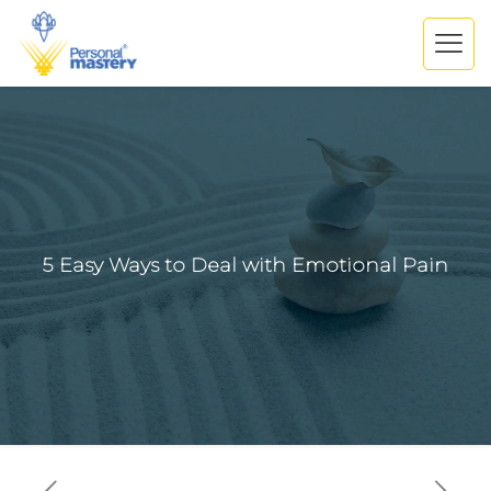
5 Easy Ways to Deal with Emotional Pain