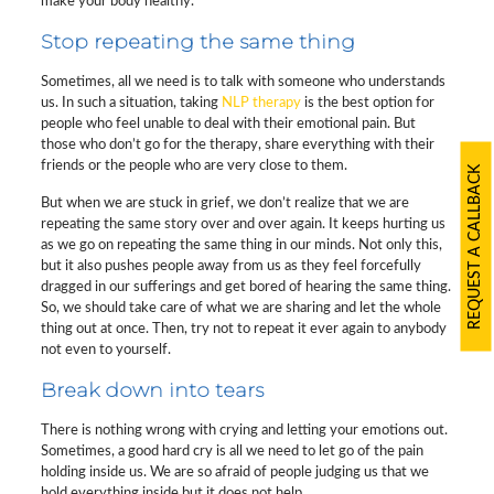
make your body healthy.
Stop repeating the same thing
Sometimes, all we need is to talk with someone who understands
us. In such a situation, taking
NLP therapy
is the best option for
people who feel unable to deal with their emotional pain. But
those who don’t go for the therapy, share everything with their
friends or the people who are very close to them.
REQUEST A CALLBACK
But when we are stuck in grief, we don’t realize that we are
repeating the same story over and over again. It keeps hurting us
as we go on repeating the same thing in our minds. Not only this,
but it also pushes people away from us as they feel forcefully
dragged in our sufferings and get bored of hearing the same thing.
So, we should take care of what we are sharing and let the whole
thing out at once. Then, try not to repeat it ever again to anybody
not even to yourself.
Break down into tears
There is nothing wrong with crying and letting your emotions out.
Sometimes, a good hard cry is all we need to let go of the pain
holding inside us. We are so afraid of people judging us that we
hold everything inside but it does not help.