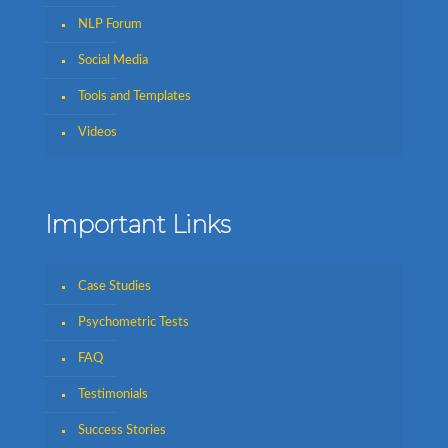
NLP Forum
Social Media
Tools and Templates
Videos
Important Links
Case Studies
Psychometric Tests
FAQ
Testimonials
Success Stories