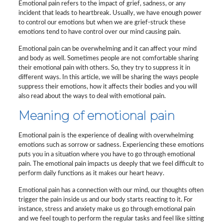
Emotional pain refers to the impact of grief, sadness, or any
incident that leads to heartbreak. Usually, we have enough power
to control our emotions but when we are grief-struck these
emotions tend to have control over our mind causing pain.
Emotional pain can be overwhelming and it can affect your mind
and body as well. Sometimes people are not comfortable sharing
their emotional pain with others. So, they try to suppress it in
different ways. In this article, we will be sharing the ways people
suppress their emotions, how it affects their bodies and you will
also read about the ways to deal with emotional pain.
Meaning of emotional pain
Emotional pain is the experience of dealing with overwhelming
emotions such as sorrow or sadness. Experiencing these emotions
puts you in a situation where you have to go through emotional
pain. The emotional pain impacts us deeply that we feel difficult to
perform daily functions as it makes our heart heavy.
Emotional pain has a connection with our mind, our thoughts often
trigger the pain inside us and our body starts reacting to it. For
instance, stress and anxiety make us go through emotional pain
and we feel tough to perform the regular tasks and feel like sitting