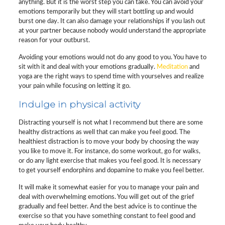
anything. But it is the worst step you can take. You can avoid your
emotions temporarily but they will start bottling up and would
burst one day. It can also damage your relationships if you lash out
at your partner because nobody would understand the appropriate
reason for your outburst.
Avoiding your emotions would not do any good to you. You have to
sit with it and deal with your emotions gradually.
Meditation
and
yoga are the right ways to spend time with yourselves and realize
your pain while focusing on letting it go.
Indulge in physical activity
Distracting yourself is not what I recommend but there are some
healthy distractions as well that can make you feel good. The
healthiest distraction is to move your body by choosing the way
you like to move it. For instance, do some workout, go for walks,
or do any light exercise that makes you feel good. It is necessary
to get yourself endorphins and dopamine to make you feel better.
It will make it somewhat easier for you to manage your pain and
deal with overwhelming emotions. You will get out of the grief
gradually and feel better. And the best advice is to continue the
exercise so that you have something constant to feel good and