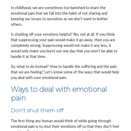
In childhood, we are sometimes too banished to share the
emotional pain that we fall into the habit of not sharing and
keeping our issues to ourselves as we don’t want to bother
others.
Is shutting off your emotions helpful? No, not at all. If you think
that suppressing your pain would make it go away, then you are
completely wrong. Suppressing would not make it any less, it
would only make you burst out one day that you won’t be able to
handle it at that time.
So, what to do instead? How to handle the suffering and the pain
that we are feeling? Let’s know some of the ways that would help
you deal with your emotional pain.
Ways to deal with emotional
pain
Don’t shut them off
The first thing any human would think of while going through
emotional pain is to shut their emotions off so that they don’t feel