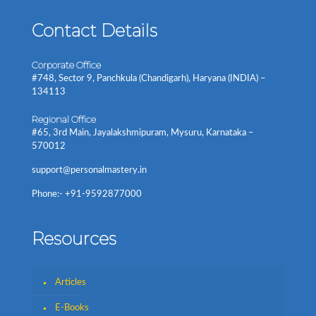
Contact Details
Corporate Office
#748, Sector 9, Panchkula (Chandigarh), Haryana (INDIA) –
134113
Regional Office
#65, 3rd Main, Jayalakshmipuram, Mysuru, Karnataka –
570012
support@personalmastery.in
Phone:- +91-9592877000
Resources
Articles
E-Books