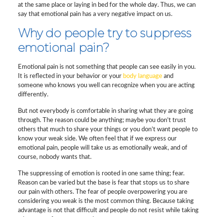
at the same place or laying in bed for the whole day. Thus, we can
say that emotional pain has a very negative impact on us.
Why do people try to suppress
emotional pain?
Emotional pain is not something that people can see easily in you.
It is reflected in your behavior or your
body language
and
someone who knows you well can recognize when you are acting
differently.
But not everybody is comfortable in sharing what they are going
through. The reason could be anything; maybe you don’t trust
others that much to share your things or you don’t want people to
know your weak side. We often feel that if we express our
emotional pain, people will take us as emotionally weak, and of
course, nobody wants that.
The suppressing of emotion is rooted in one same thing; fear.
Reason can be varied but the base is fear that stops us to share
our pain with others. The fear of people overpowering you are
considering you weak is the most common thing. Because taking
advantage is not that difficult and people do not resist while taking