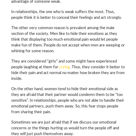
advantage of someone weak.
In relationships, the one who is weak suffers the most. Thus,
people think it is better to conceal their feelings and act strongly.
The other very common reason is prevalent among the male
section of the society. Men like to hide their emotions as they
think that displaying too much emotional pain would let people
make fun of them. People do not accept when men are weeping or
whining for some reason.
They are considered “girly” and some might have experienced
people laughing at them for
crying
. Thus, they consider it better to
hide their pain and act normal no matter how broken they are from
inside.
On the other hand, women tend to hide their emotional side as
they are afraid that their partner would condemn them to be “too
sensitive”. In relationships, people who are not able to handle their
emotional partners, push them away. So, this fear stops people
from sharing their pain.
Sometimes we are just afraid that if we discuss our emotional
concerns or the things hurting us would turn the people off and
they will just push themselves away.