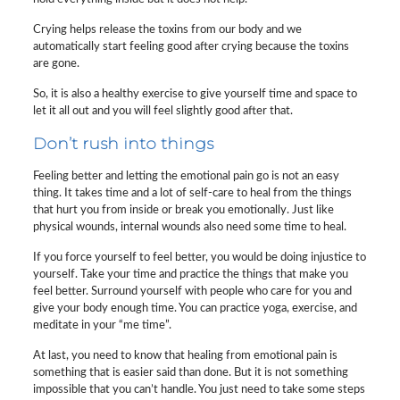
Crying helps release the toxins from our body and we
automatically start feeling good after crying because the toxins
are gone.
So, it is also a healthy exercise to give yourself time and space to
let it all out and you will feel slightly good after that.
Don’t rush into things
Feeling better and letting the emotional pain go is not an easy
thing. It takes time and a lot of self-care to heal from the things
that hurt you from inside or break you emotionally. Just like
physical wounds, internal wounds also need some time to heal.
If you force yourself to feel better, you would be doing injustice to
yourself. Take your time and practice the things that make you
feel better. Surround yourself with people who care for you and
give your body enough time. You can practice yoga, exercise, and
meditate in your “me time”.
At last, you need to know that healing from emotional pain is
something that is easier said than done. But it is not something
impossible that you can’t handle. You just need to take some steps