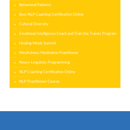
Behavioral Patterns
Best NLP Coaching Certification Online
Cultural Diversity
Emotional Intelligence Coach and Train the Trainer Program
Healing Minds Summit
Mindfulness Meditation Practitioner
Neuro-Linguistic Programming
NLP Coaching Certification Online
NLP Practitioner Course