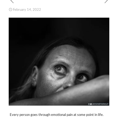
February 14, 2022
Every person goes through emotional pain at some point in life.