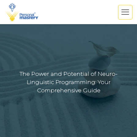
The Power and Potential of Neuro-
Linguistic Programming: Your
Comprehensive Guide