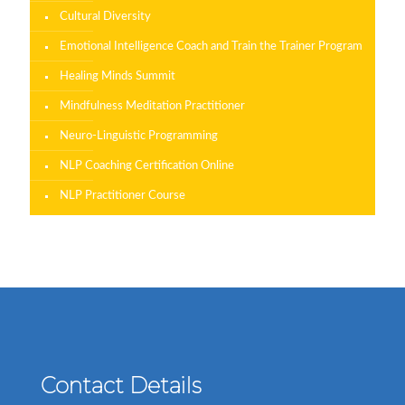
Cultural Diversity
Emotional Intelligence Coach and Train the Trainer Program
Healing Minds Summit
Mindfulness Meditation Practitioner
Neuro-Linguistic Programming
NLP Coaching Certification Online
NLP Practitioner Course
Contact Details