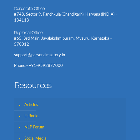
Corporate Office
#748, Sector 9, Panchkula (Chandigarh), Haryana (INDIA) –
134113
Regional Office
#65, 3rd Main, Jayalakshmipuram, Mysuru, Karnataka –
570012
support@personalmastery.in
Phone:- +91-9592877000
Resources
Articles
E-Books
NLP Forum
Social Media