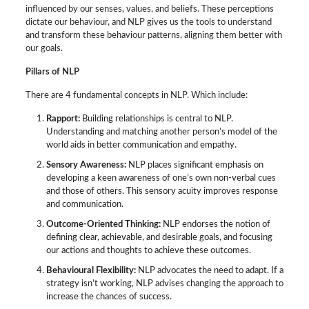
influenced by our senses, values, and beliefs. These perceptions
dictate our behaviour, and NLP gives us the tools to understand
and transform these behaviour patterns, aligning them better with
our goals.
Pillars of NLP
There are 4 fundamental concepts in NLP. Which include:
Rapport:
Building relationships is central to NLP.
Understanding and matching another person’s model of the
world aids in better communication and empathy.
Sensory Awareness:
NLP places significant emphasis on
developing a keen awareness of one’s own non-verbal cues
and those of others. This sensory acuity improves response
and communication.
Outcome-Oriented Thinking:
NLP endorses the notion of
defining clear, achievable, and desirable goals, and focusing
our actions and thoughts to achieve these outcomes.
Behavioural Flexibility:
NLP advocates the need to adapt. If a
strategy isn’t working, NLP advises changing the approach to
increase the chances of success.