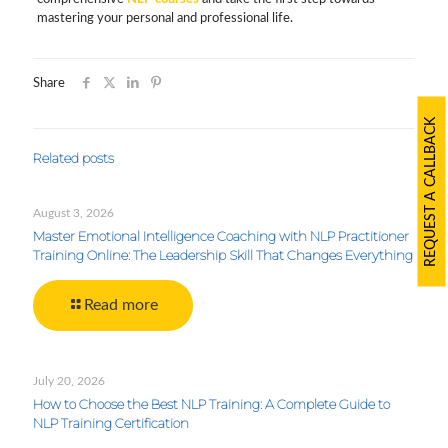
mastering your personal and professional life.
Share
REQUEST A CALLBACK
Related posts
August 3, 2026
Master Emotional Intelligence Coaching with NLP Practitioner
Training Online: The Leadership Skill That Changes Everything
Read more
July 20, 2026
How to Choose the Best NLP Training: A Complete Guide to
NLP Training Certification