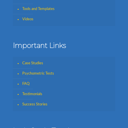
Tools and Templates
Videos
Important Links
Case Studies
Psychometric Tests
FAQ
Testimonials
Success Stories