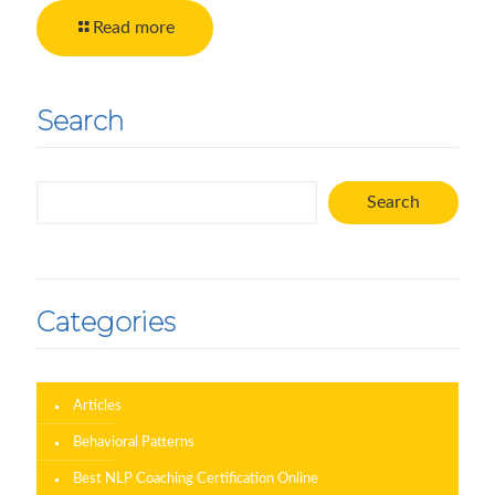
Read more
Search
Search
Search
Categories
Articles
Behavioral Patterns
Best NLP Coaching Certification Online