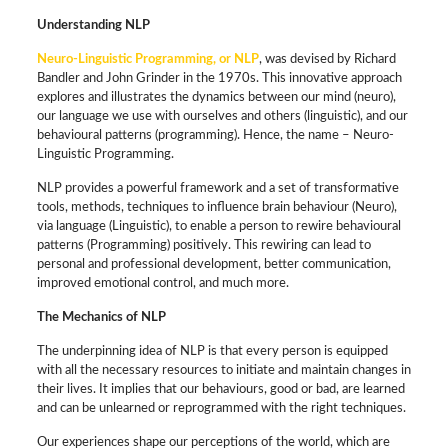
Understanding NLP
Neuro-Linguistic Programming, or NLP
, was devised by Richard
Bandler and John Grinder in the 1970s. This innovative approach
explores and illustrates the dynamics between our mind (neuro),
our language we use with ourselves and others (linguistic), and our
behavioural patterns (programming). Hence, the name – Neuro-
Linguistic Programming.
NLP provides a powerful framework and a set of transformative
tools, methods, techniques to influence brain behaviour (Neuro),
via language (Linguistic), to enable a person to rewire behavioural
patterns (Programming) positively. This rewiring can lead to
personal and professional development, better communication,
improved emotional control, and much more.
The Mechanics of NLP
The underpinning idea of NLP is that every person is equipped
with all the necessary resources to initiate and maintain changes in
their lives. It implies that our behaviours, good or bad, are learned
and can be unlearned or reprogrammed with the right techniques.
Our experiences shape our perceptions of the world, which are