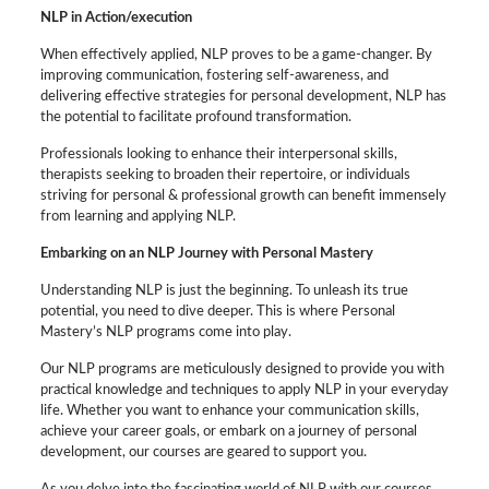
NLP in Action/execution
When effectively applied, NLP proves to be a game-changer. By
improving communication, fostering self-awareness, and
delivering effective strategies for personal development, NLP has
the potential to facilitate profound transformation.
Professionals looking to enhance their interpersonal skills,
therapists seeking to broaden their repertoire, or individuals
striving for personal & professional growth can benefit immensely
from learning and applying NLP.
Embarking on an NLP Journey with Personal Mastery
Understanding NLP is just the beginning. To unleash its true
potential, you need to dive deeper. This is where Personal
Mastery’s NLP programs come into play.
Our NLP programs are meticulously designed to provide you with
practical knowledge and techniques to apply NLP in your everyday
life. Whether you want to enhance your communication skills,
achieve your career goals, or embark on a journey of personal
development, our courses are geared to support you.