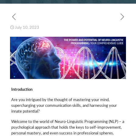
July 10, 2023
Introduction
Are you intrigued by the thought of mastering your mind,
supercharging your communication skills, and harnessing your
innate potential?
Welcome to the world of Neuro-Linguistic Programming (NLP) – a
psychological approach that holds the keys to self-improvement,
personal mastery, and even success in professional spheres.