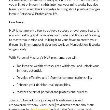
As you delve into the fascinating world of NLP with our courses,
you will not only gain insights into how your mind works but also
learn how to wield this knowledge to bring about positive changes
in your Personal & Professional life.
Conclusion
NLP is not merely a tool to achieve success or overcome fears. It
is about realizing and harnessing your potential. It’s about learning
to master your mind and utilizing it to your favor to create your
dream life & remember it does not work on Manipulation, it works
on genuinely.
With Personal Mastery’s NLP programs, you will:
Tap into the wealth of resources within you and unlock your
limitless potential.
Develop effective and influential communication skills.
Enhance your decision-making abilities.
Master the art of personal and professional success.
Join us to Embark on a journey of transformation and
empowerment today. Click [here] to discover more about our
comprehensive
NLP courses
and take the first step towards