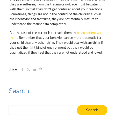
they are suffering from the trauma or not. You must be patient
with them so that they don’t get confused about your reactions.
Sometimes, things are not in the control of the children such as
their behavior and tantrums, they are not mentally mature to
understand the mannerism completely.
But the task of the parent is to teach them by
being patient with
them
. Remember that your behavior can be more traumatic for
your child than any other thing. They would deal with anything if
they get the right kind of environment but they would be
traumatized if they feel that they are not understood and loved.
Share
Search
Search
Search