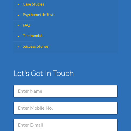
Case Studies
Psychometric Tests
FAQ
Testimonials
Success Stories
Let's Get In Touch
N
a
m
e
E
*
n
t
e
E
r
n