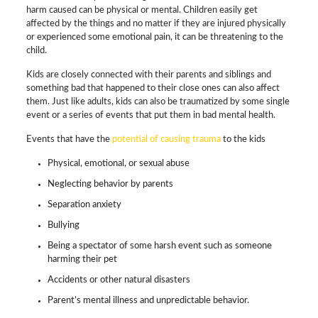
harm caused can be physical or mental. Children easily get
affected by the things and no matter if they are injured physically
or experienced some emotional pain, it can be threatening to the
child.
Kids are closely connected with their parents and siblings and
something bad that happened to their close ones can also affect
them. Just like adults, kids can also be traumatized by some single
event or a series of events that put them in bad mental health.
Events that have the
potential of causing trauma
to the kids
Physical, emotional, or sexual abuse
Neglecting behavior by parents
Separation anxiety
Bullying
Being a spectator of some harsh event such as someone
harming their pet
Accidents or other natural disasters
Parent’s mental illness and unpredictable behavior.