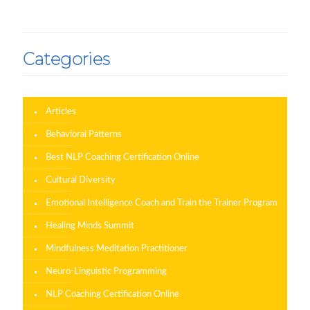
Categories
Articles
Behavioral Patterns
Best NLP Coaching Certification Online
Cultural Diversity
Emotional Intelligence Coach and Train the Trainer Program
Healing Minds Summit
Mindfulness Meditation Practitioner
Neuro-Linguistic Programming
NLP Coaching Certification Online