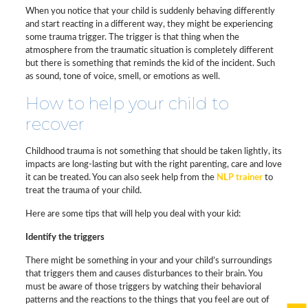
When you notice that your child is suddenly behaving differently
and start reacting in a different way, they might be experiencing
some trauma trigger. The trigger is that thing when the
atmosphere from the traumatic situation is completely different
but there is something that reminds the kid of the incident. Such
as sound, tone of voice, smell, or emotions as well.
How to help your child to
recover
Childhood trauma is not something that should be taken lightly, its
impacts are long-lasting but with the right parenting, care and love
it can be treated. You can also seek help from the
NLP trainer
to
treat the trauma of your child.
Here are some tips that will help you deal with your kid:
Identify the triggers
There might be something in your and your child’s surroundings
that triggers them and causes disturbances to their brain. You
must be aware of those triggers by watching their behavioral
patterns and the reactions to the things that you feel are out of