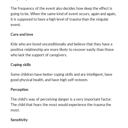
The frequency of the event also decides how deep the effect is
going to be. When the same kind of event occurs, again and again,
it is supposed to have a high level of trauma than the singular
event.
Care and love
Kids who are loved unconditionally and believe that they have a
positive relationship are more likely to recover easily than those
who lack the support of caregivers.
Coping skills
Some children have better coping skills and are intelligent, have
good physical health, and have high self-esteem.
Perception
The child’s way of perceiving danger is a very important factor.
The child that fears the most would experience the trauma the
most.
Sensitivity