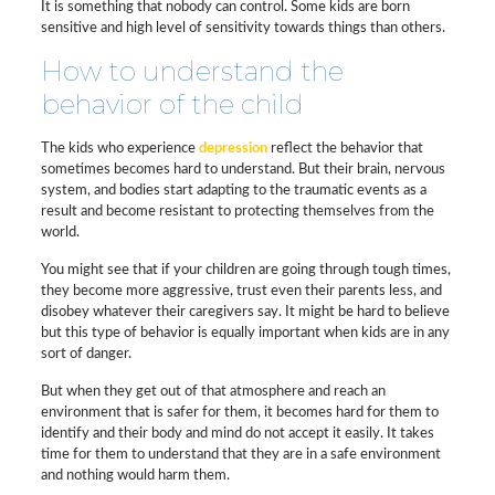
It is something that nobody can control. Some kids are born
sensitive and high level of sensitivity towards things than others.
How to understand the
behavior of the child
The kids who experience
depression
reflect the behavior that
sometimes becomes hard to understand. But their brain, nervous
system, and bodies start adapting to the traumatic events as a
result and become resistant to protecting themselves from the
world.
You might see that if your children are going through tough times,
they become more aggressive, trust even their parents less, and
disobey whatever their caregivers say. It might be hard to believe
but this type of behavior is equally important when kids are in any
sort of danger.
But when they get out of that atmosphere and reach an
environment that is safer for them, it becomes hard for them to
identify and their body and mind do not accept it easily. It takes
time for them to understand that they are in a safe environment
and nothing would harm them.