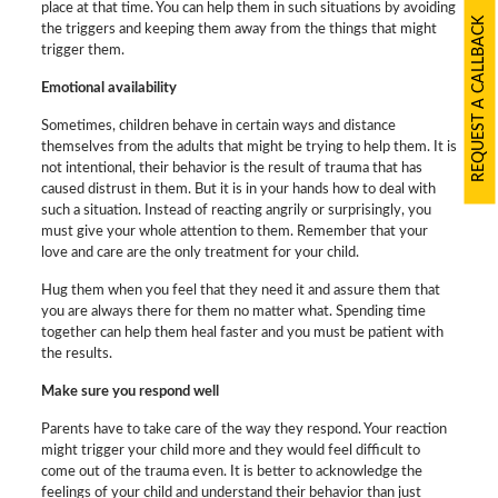
place at that time. You can help them in such situations by avoiding
REQUEST A CALLBACK
the triggers and keeping them away from the things that might
trigger them.
Emotional availability
Sometimes, children behave in certain ways and distance
themselves from the adults that might be trying to help them. It is
not intentional, their behavior is the result of trauma that has
caused distrust in them. But it is in your hands how to deal with
such a situation. Instead of reacting angrily or surprisingly, you
must give your whole attention to them. Remember that your
love and care are the only treatment for your child.
Hug them when you feel that they need it and assure them that
you are always there for them no matter what. Spending time
together can help them heal faster and you must be patient with
the results.
Make sure you respond well
Parents have to take care of the way they respond. Your reaction
might trigger your child more and they would feel difficult to
come out of the trauma even. It is better to acknowledge the
feelings of your child and understand their behavior than just