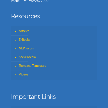
Phone:- +91-9592877000
Resources
Articles
E-Books
NLP Forum
Social Media
Tools and Templates
Videos
Important Links