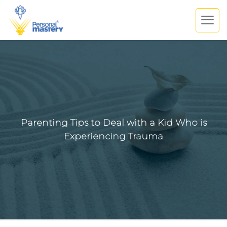
Parenting Tips to Deal with a Kid Who is
Experiencing Trauma