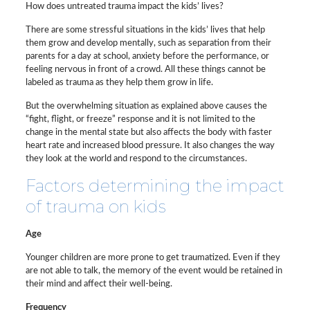
How does untreated trauma impact the kids’ lives?
There are some stressful situations in the kids’ lives that help
them grow and develop mentally, such as separation from their
parents for a day at school, anxiety before the performance, or
feeling nervous in front of a crowd. All these things cannot be
labeled as trauma as they help them grow in life.
But the overwhelming situation as explained above causes the
“fight, flight, or freeze” response and it is not limited to the
change in the mental state but also affects the body with faster
heart rate and increased blood pressure. It also changes the way
they look at the world and respond to the circumstances.
Factors determining the impact
of trauma on kids
Age
Younger children are more prone to get traumatized. Even if they
are not able to talk, the memory of the event would be retained in
their mind and affect their well-being.
Frequency