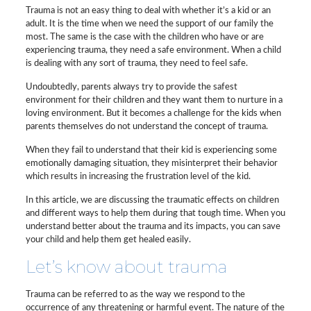
Trauma is not an easy thing to deal with whether it’s a kid or an
adult. It is the time when we need the support of our family the
most. The same is the case with the children who have or are
experiencing trauma, they need a safe environment. When a child
is dealing with any sort of trauma, they need to feel safe.
Undoubtedly, parents always try to provide the safest
environment for their children and they want them to nurture in a
loving environment. But it becomes a challenge for the kids when
parents themselves do not understand the concept of trauma.
When they fail to understand that their kid is experiencing some
emotionally damaging situation, they misinterpret their behavior
which results in increasing the frustration level of the kid.
In this article, we are discussing the traumatic effects on children
and different ways to help them during that tough time. When you
understand better about the trauma and its impacts, you can save
your child and help them get healed easily.
Let’s know about trauma
Trauma can be referred to as the way we respond to the
occurrence of any threatening or harmful event. The nature of the