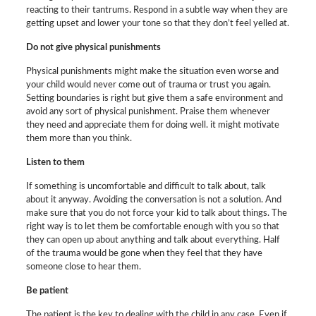
reacting to their tantrums. Respond in a subtle way when they are
getting upset and lower your tone so that they don’t feel yelled at.
Do not give physical punishments
Physical punishments might make the situation even worse and
your child would never come out of trauma or trust you again.
Setting boundaries is right but give them a safe environment and
avoid any sort of physical punishment. Praise them whenever
they need and appreciate them for doing well. it might motivate
them more than you think.
Listen to them
If something is uncomfortable and difficult to talk about, talk
about it anyway. Avoiding the conversation is not a solution. And
make sure that you do not force your kid to talk about things. The
right way is to let them be comfortable enough with you so that
they can open up about anything and talk about everything. Half
of the trauma would be gone when they feel that they have
someone close to hear them.
Be patient
The patient is the key to dealing with the child in any case. Even if