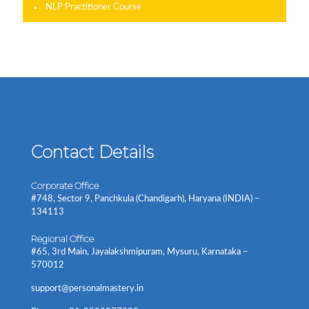
NLP Practitioner Course
Contact Details
Corporate Office
#748, Sector 9, Panchkula (Chandigarh), Haryana (INDIA) –
134113
Regional Office
#65, 3rd Main, Jayalakshmipuram, Mysuru, Karnataka –
570012
support@personalmastery.in