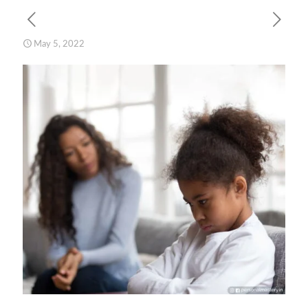
May 5, 2022