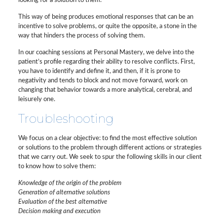
looking for a solution to them.
This way of being produces emotional responses that can be an
incentive to solve problems, or quite the opposite, a stone in the
way that hinders the process of solving them.
In our coaching sessions at Personal Mastery, we delve into the
patient’s profile regarding their ability to resolve conflicts. First,
you have to identify and define it, and then, if it is prone to
negativity and tends to block and not move forward, work on
changing that behavior towards a more analytical, cerebral, and
leisurely one.
Troubleshooting
We focus on a clear objective: to find the most effective solution
or solutions to the problem through different actions or strategies
that we carry out. We seek to spur the following skills in our client
to know how to solve them:
Knowledge of the origin of the problem
Generation of alternative solutions
Evaluation of the best alternative
Decision making and execution