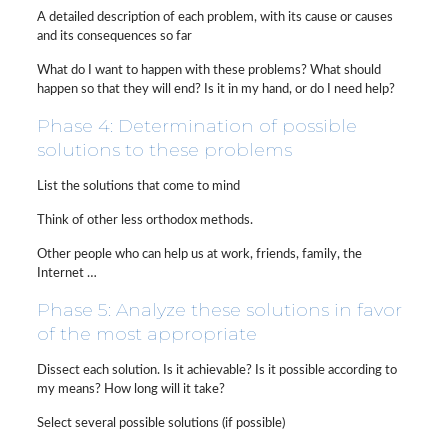
A detailed description of each problem, with its cause or causes
and its consequences so far
What do I want to happen with these problems? What should
happen so that they will end? Is it in my hand, or do I need help?
Phase 4: Determination of possible
solutions to these problems
List the solutions that come to mind
Think of other less orthodox methods.
Other people who can help us at work, friends, family, the
Internet …
Phase 5: Analyze these solutions in favor
of the most appropriate
Dissect each solution. Is it achievable? Is it possible according to
my means? How long will it take?
Select several possible solutions (if possible)