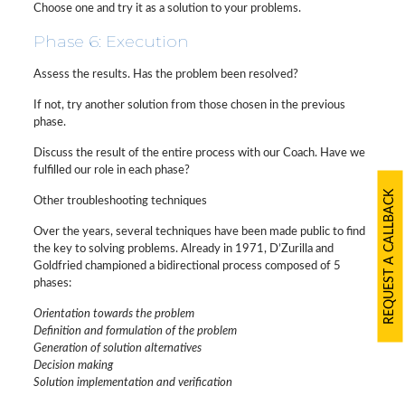
Choose one and try it as a solution to your problems.
Phase 6: Execution
Assess the results. Has the problem been resolved?
If not, try another solution from those chosen in the previous
phase.
Discuss the result of the entire process with our Coach. Have we
fulfilled our role in each phase?
REQUEST A CALLBACK
Other troubleshooting techniques
Over the years, several techniques have been made public to find
the key to solving problems. Already in 1971, D’Zurilla and
Goldfried championed a bidirectional process composed of 5
phases:
Orientation towards the problem
Definition and formulation of the problem
Generation of solution alternatives
Decision making
Solution implementation and verification