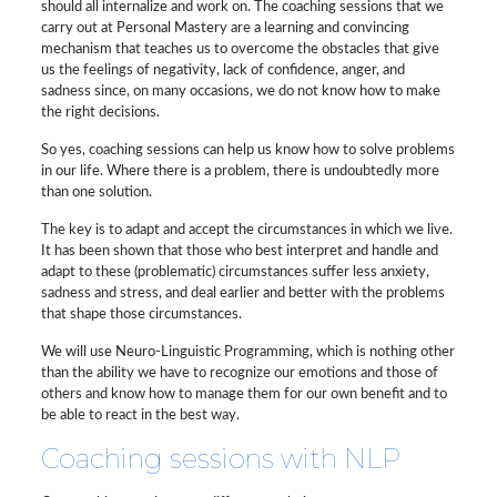
should all internalize and work on. The coaching sessions that we
carry out at Personal Mastery are a learning and convincing
mechanism that teaches us to overcome the obstacles that give
us the feelings of negativity, lack of confidence, anger, and
sadness since, on many occasions, we do not know how to make
the right decisions.
So yes, coaching sessions can help us know how to solve problems
in our life. Where there is a problem, there is undoubtedly more
than one solution.
The key is to adapt and accept the circumstances in which we live.
It has been shown that those who best interpret and handle and
adapt to these (problematic) circumstances suffer less anxiety,
sadness and stress, and deal earlier and better with the problems
that shape those circumstances.
We will use Neuro-Linguistic Programming, which is nothing other
than the ability we have to recognize our emotions and those of
others and know how to manage them for our own benefit and to
be able to react in the best way.
Coaching sessions with NLP