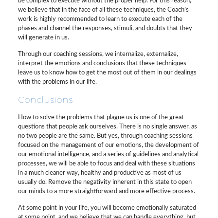
be complex to execute without the proper help. For this reason,
we believe that in the face of all these techniques, the Coach’s
work is highly recommended to learn to execute each of the
phases and channel the responses, stimuli, and doubts that they
will generate in us.
Through our coaching sessions, we internalize, externalize,
interpret the emotions and conclusions that these techniques
leave us to know how to get the most out of them in our dealings
with the problems in our life.
Conclusions
How to solve the problems that plague us is one of the great
questions that people ask ourselves. There is no single answer, as
no two people are the same. But yes, through coaching sessions
focused on the management of our emotions, the development of
our emotional intelligence, and a series of guidelines and analytical
processes, we will be able to focus and deal with these situations
in a much cleaner way, healthy and productive as most of us
usually do. Remove the negativity inherent in this state to open
our minds to a more straightforward and more effective process.
At some point in your life, you will become emotionally saturated
at some point, and we believe that we can handle everything, but