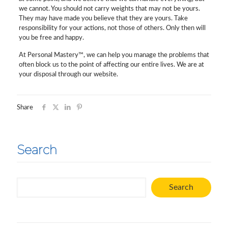
we cannot. You should not carry weights that may not be yours.
They may have made you believe that they are yours. Take
responsibility for your actions, not those of others. Only then will
you be free and happy.
At Personal Mastery™, we can help you manage the problems that
often block us to the point of affecting our entire lives. We are at
your disposal through our website.
Share
Search
Search
Search