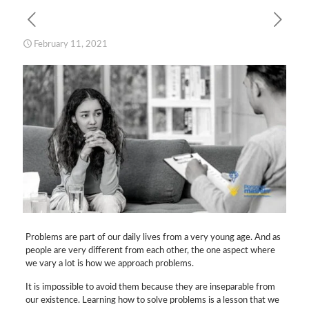
February 11, 2021
Problems are part of our daily lives from a very young age. And as
people are very different from each other, the one aspect where
we vary a lot is how we approach problems.
It is impossible to avoid them because they are inseparable from
our existence. Learning how to solve problems is a lesson that we