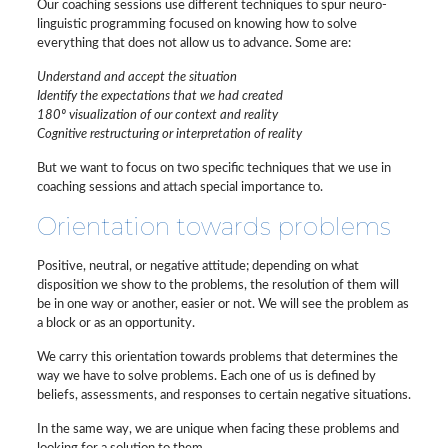
Our coaching sessions use different techniques to spur neuro-
linguistic programming focused on knowing how to solve
everything that does not allow us to advance. Some are:
Understand and accept the situation
Identify the expectations that we had created
180º visualization of our context and reality
Cognitive restructuring or interpretation of reality
But we want to focus on two specific techniques that we use in
coaching sessions and attach special importance to.
Orientation towards problems
Positive, neutral, or negative attitude; depending on what
disposition we show to the problems, the resolution of them will
be in one way or another, easier or not. We will see the problem as
a block or as an opportunity.
We carry this orientation towards problems that determines the
way we have to solve problems. Each one of us is defined by
beliefs, assessments, and responses to certain negative situations.
In the same way, we are unique when facing these problems and