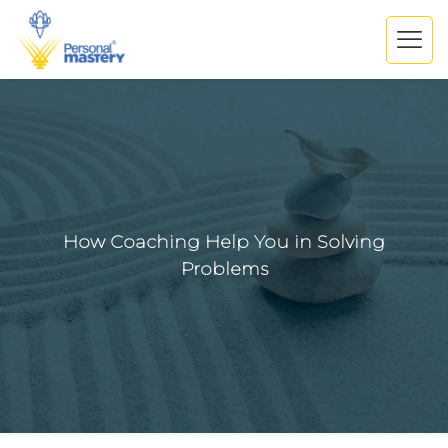
How Coaching Help You in Solving
Problems