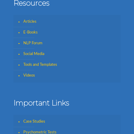
Resources
Articles
E-Books
NLP Forum
Social Media
Tools and Templates
Videos
Important Links
Case Studies
Psychometric Tests