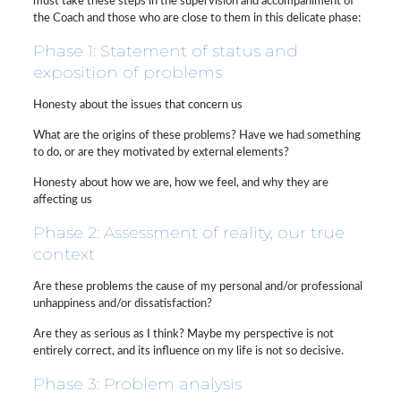
must take these steps in the supervision and accompaniment of
the Coach and those who are close to them in this delicate phase:
Phase 1: Statement of status and
exposition of problems
Honesty about the issues that concern us
What are the origins of these problems? Have we had something
to do, or are they motivated by external elements?
Honesty about how we are, how we feel, and why they are
affecting us
Phase 2: Assessment of reality, our true
context
Are these problems the cause of my personal and/or professional
unhappiness and/or dissatisfaction?
Are they as serious as I think? Maybe my perspective is not
entirely correct, and its influence on my life is not so decisive.
Phase 3: Problem analysis