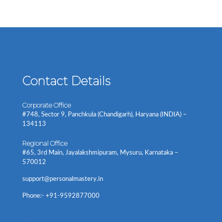
Contact Details
Corporate Office
#748, Sector 9, Panchkula (Chandigarh), Haryana (INDIA) –
134113
Regional Office
#65, 3rd Main, Jayalakshmipuram, Mysuru, Karnataka –
570012
support@personalmastery.in
Phone:- +91-9592877000