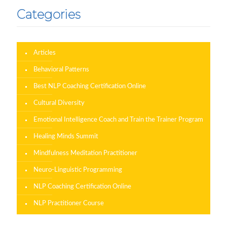
Categories
Articles
Behavioral Patterns
Best NLP Coaching Certification Online
Cultural Diversity
Emotional Intelligence Coach and Train the Trainer Program
Healing Minds Summit
Mindfulness Meditation Practitioner
Neuro-Linguistic Programming
NLP Coaching Certification Online
NLP Practitioner Course