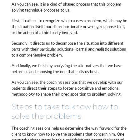
As you can see, it is a kind of phased process that this problem-
solving technique proposes to us.
First, it calls us to recognize what causes a problem, which may be
the situation itself, our disproportionate or wrong response to it,
or the action of a third party involved.
Secondly, it directs us to decompose the situation into different
parts with their particular solutions—partial and realistic solutions
to a comprehensive problem.
And finally, we finish by analyzing the alternatives that we have
before us and choosing the one that suits us best.
As you can see, the coaching sessions that we develop with our
patients direct their steps to foster a cognitive and emotional
methodology to shape their predisposition to problem-solving.
Steps to take to know how to
solve the problems
The coaching sessions help us determine the way forward for the
client to know how to solve the problems that concern him. One