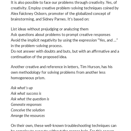
It is also possible to face our problems through creativity. Yes, of
creativity. Employ creative problem-solving techniques coined by
Alex Faickney Osborn, promoter of the globalized concept of
brainstorming, and Sidney Parnes. It’s based on:
List ideas without prejudging or analyzing them
Ask questions about problems to prompt creative responses
Avoid the implicit negativity by using the expression “Yes, and …”
in the problem-solving process.
Do not answer with doubts and buts, but with an affirmative and a
continuation of the proposed idea.
Another creative and reference in letters, Tim Hurson, has his
own methodology for solving problems from another less
homogeneous prism.
Ask what’s up
Ask what success is
Ask what the question is
Generate responses
Conceive the solution
Arrange the resources
On their own, these well-known troubleshooting techniques can