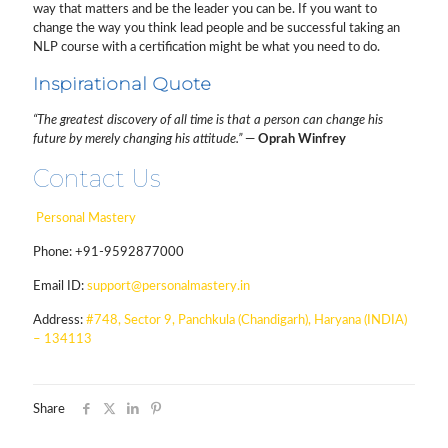
way that matters and be the leader you can be. If you want to
change the way you think lead people and be successful taking an
NLP course with a certification might be what you need to do.
Inspirational Quote
“The greatest discovery of all time is that a person can change his
future by merely changing his attitude.”
—
Oprah Winfrey
Contact Us
Personal Mastery
Phone:
+91-9592877000
Email ID:
support@personalmastery.in
Address:
#748, Sector 9, Panchkula (Chandigarh), Haryana (INDIA)
– 134113
Share