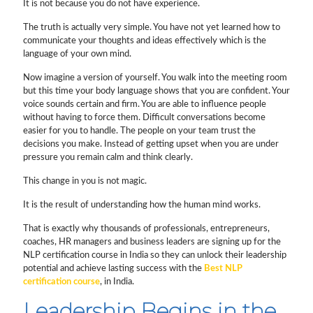
It is not because you do not have experience.
The truth is actually very simple. You have not yet learned how to
communicate your thoughts and ideas effectively which is the
language of your own mind.
Now imagine a version of yourself. You walk into the meeting room
but this time your body language shows that you are confident. Your
voice sounds certain and firm. You are able to influence people
without having to force them. Difficult conversations become
easier for you to handle. The people on your team trust the
decisions you make. Instead of getting upset when you are under
pressure you remain calm and think clearly.
This change in you is not magic.
It is the result of understanding how the human mind works.
That is exactly why thousands of professionals, entrepreneurs,
coaches, HR managers and business leaders are signing up for the
NLP certification course in India so they can unlock their leadership
potential and achieve lasting success with the
Best NLP
certification course
, in India.
Leadership Begins in the