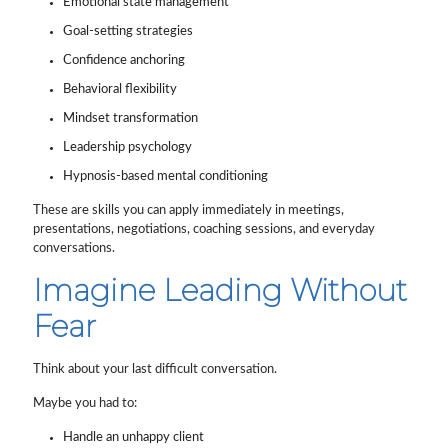
Emotional state management
Goal-setting strategies
Confidence anchoring
Behavioral flexibility
Mindset transformation
Leadership psychology
Hypnosis-based mental conditioning
These are skills you can apply immediately in meetings,
presentations, negotiations, coaching sessions, and everyday
conversations.
Imagine Leading Without
Fear
Think about your last difficult conversation.
Maybe you had to:
Handle an unhappy client