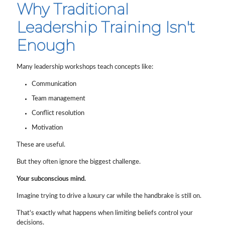
Why Traditional
Leadership Training Isn't
Enough
Many leadership workshops teach concepts like:
Communication
Team management
Conflict resolution
Motivation
These are useful.
But they often ignore the biggest challenge.
Your subconscious mind.
Imagine trying to drive a luxury car while the handbrake is still on.
That's exactly what happens when limiting beliefs control your
decisions.