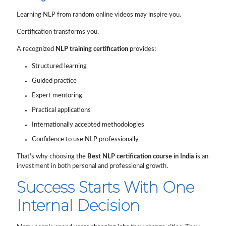
Learning NLP from random online videos may inspire you.
Certification transforms you.
A recognized
NLP training certification
provides:
Structured learning
Guided practice
Expert mentoring
Practical applications
Internationally accepted methodologies
Confidence to use NLP professionally
That's why choosing the
Best NLP certification course in India
is an
investment in both personal and professional growth.
Success Starts With One
Internal Decision