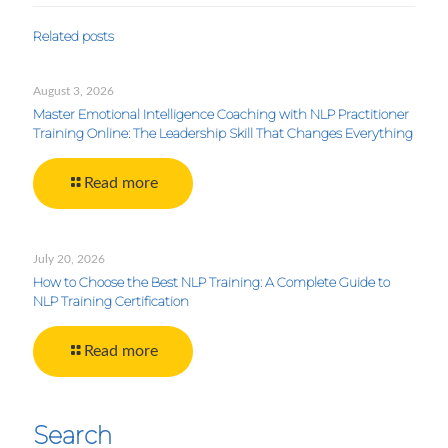
Related posts
August 3, 2026
Master Emotional Intelligence Coaching with NLP Practitioner
Training Online: The Leadership Skill That Changes Everything
Read more
July 20, 2026
How to Choose the Best NLP Training: A Complete Guide to
NLP Training Certification
Read more
Search