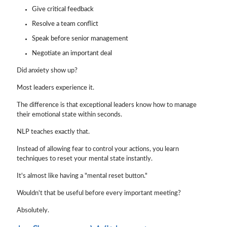
Give critical feedback
Resolve a team conflict
Speak before senior management
Negotiate an important deal
Did anxiety show up?
Most leaders experience it.
The difference is that exceptional leaders know how to manage
their emotional state within seconds.
NLP teaches exactly that.
Instead of allowing fear to control your actions, you learn
techniques to reset your mental state instantly.
It's almost like having a "mental reset button."
Wouldn't that be useful before every important meeting?
Absolutely.