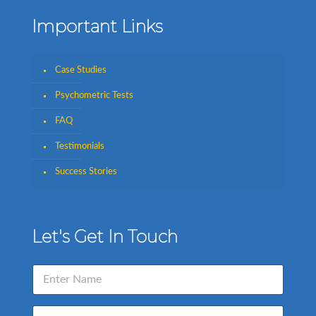
Important Links
Case Studies
Psychometric Tests
FAQ
Testimonials
Success Stories
Let's Get In Touch
N
a
m
e
E