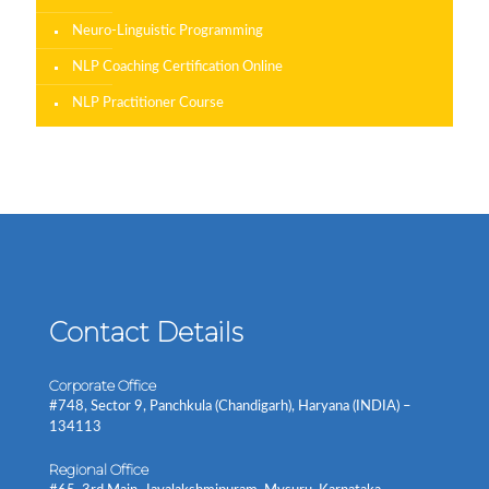
Neuro-Linguistic Programming
NLP Coaching Certification Online
NLP Practitioner Course
Contact Details
Corporate Office
#748, Sector 9, Panchkula (Chandigarh), Haryana (INDIA) –
134113
Regional Office