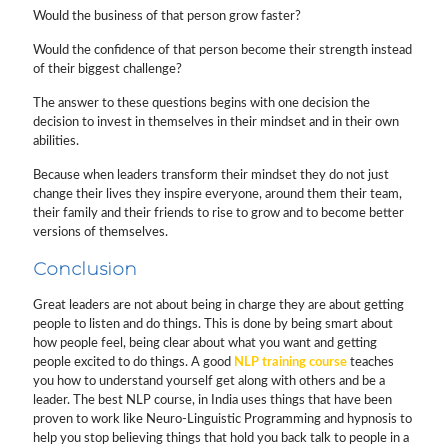
Would the business of that person grow faster?
Would the confidence of that person become their strength instead
of their biggest challenge?
The answer to these questions begins with one decision the
decision to invest in themselves in their mindset and in their own
abilities.
Because when leaders transform their mindset they do not just
change their lives they inspire everyone, around them their team,
their family and their friends to rise to grow and to become better
versions of themselves.
Conclusion
Great leaders are not about being in charge they are about getting
people to listen and do things. This is done by being smart about
how people feel, being clear about what you want and getting
people excited to do things. A good
NLP training course
teaches
you how to understand yourself get along with others and be a
leader. The best NLP course, in India uses things that have been
proven to work like Neuro-Linguistic Programming and hypnosis to
help you stop believing things that hold you back talk to people in a