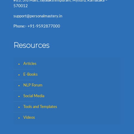
#65, 3rd Main, Jayalakshmipuram, Mysuru, Karnataka –
570012
support@personalmastery.in
Phone:- +91-9592877000
Resources
Articles
E-Books
NLP Forum
Social Media
Tools and Templates
Videos