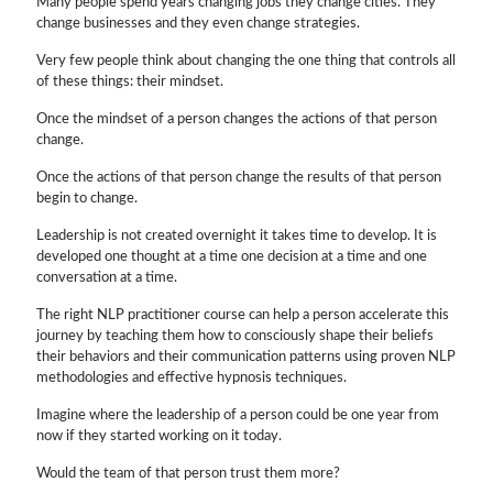
Many people spend years changing jobs they change cities. They
change businesses and they even change strategies.
Very few people think about changing the one thing that controls all
of these things: their mindset.
Once the mindset of a person changes the actions of that person
change.
Once the actions of that person change the results of that person
begin to change.
Leadership is not created overnight it takes time to develop. It is
developed one thought at a time one decision at a time and one
conversation at a time.
The right NLP practitioner course can help a person accelerate this
journey by teaching them how to consciously shape their beliefs
their behaviors and their communication patterns using proven NLP
methodologies and effective hypnosis techniques.
Imagine where the leadership of a person could be one year from
now if they started working on it today.
Would the team of that person trust them more?