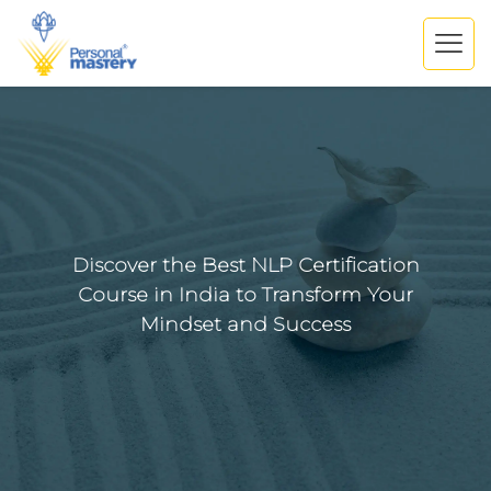
Discover the Best NLP Certification
Course in India to Transform Your
Mindset and Success