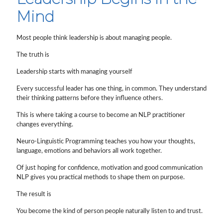
Mind
Most people think leadership is about managing people.
The truth is
Leadership starts with managing yourself
Every successful leader has one thing, in common. They understand
their thinking patterns before they influence others.
This is where taking a course to become an NLP practitioner
changes everything.
Neuro-Linguistic Programming teaches you how your thoughts,
language, emotions and behaviors all work together.
Of just hoping for confidence, motivation and good communication
NLP gives you practical methods to shape them on purpose.
The result is
You become the kind of person people naturally listen to and trust.