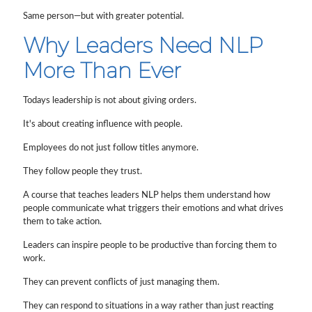
Same person—but with greater potential.
Why Leaders Need NLP
More Than Ever
Todays leadership is not about giving orders.
It's about creating influence with people.
Employees do not just follow titles anymore.
They follow people they trust.
A course that teaches leaders NLP helps them understand how
people communicate what triggers their emotions and what drives
them to take action.
Leaders can inspire people to be productive than forcing them to
work.
They can prevent conflicts of just managing them.
They can respond to situations in a way rather than just reacting