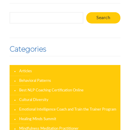
Search
Search
Categories
Articles
Behavioral Patterns
Best NLP Coaching Certification Online
Cultural Diversity
Emotional Intelligence Coach and Train the Trainer Program
Healing Minds Summit
Mindfulness Meditation Practitioner