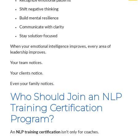
Recognize emotional patterns
Shift negative thinking
Build mental resilience
Communicate with clarity
Stay solution-focused
When your emotional intelligence improves, every area of
leadership improves.
Your team notices.
Your clients notice.
Even your family notices.
Who Should Join an NLP
Training Certification
Program?
An
NLP training certification
isn't only for coaches.