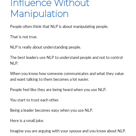
Influence Without
Manipulation
People often think that NLP is about manipulating people.
That is not true.
NLP is really about understanding people.
The best leaders use NLP to understand people and not to control
NLP.
When you know how someone communicates and what they value
and want talking to them becomes a lot easier.
People feel like they are being heard when you use NLP.
You start to trust each other.
Being a leader becomes easy when you use NLP.
Here is a small joke.
Imagine you are arguing with your spouse and you know about NLP.