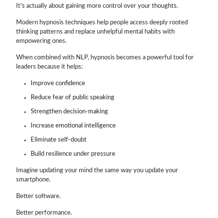
It's actually about gaining more control over your thoughts.
Modern hypnosis techniques help people access deeply rooted
thinking patterns and replace unhelpful mental habits with
empowering ones.
When combined with NLP, hypnosis becomes a powerful tool for
leaders because it helps:
Improve confidence
Reduce fear of public speaking
Strengthen decision-making
Increase emotional intelligence
Eliminate self-doubt
Build resilience under pressure
Imagine updating your mind the same way you update your
smartphone.
Better software.
Better performance.