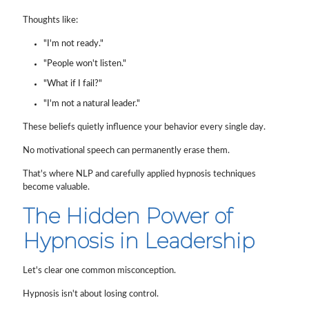
Thoughts like:
"I'm not ready."
"People won't listen."
"What if I fail?"
"I'm not a natural leader."
These beliefs quietly influence your behavior every single day.
No motivational speech can permanently erase them.
That's where NLP and carefully applied hypnosis techniques
become valuable.
The Hidden Power of
Hypnosis in Leadership
Let's clear one common misconception.
Hypnosis isn't about losing control.