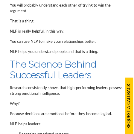
You will probably understand each other of trying to win the
argument.
That is a thing.
NLP is really helpful, in this way.
You can use NLP to make your relationships better.
NLP helps you understand people and that is a thing.
The Science Behind
Successful Leaders
REQUEST A CALLBACK
Research consistently shows that high-performing leaders possess
strong emotional intelligence.
Why?
Because decisions are emotional before they become logical.
NLP helps leaders: