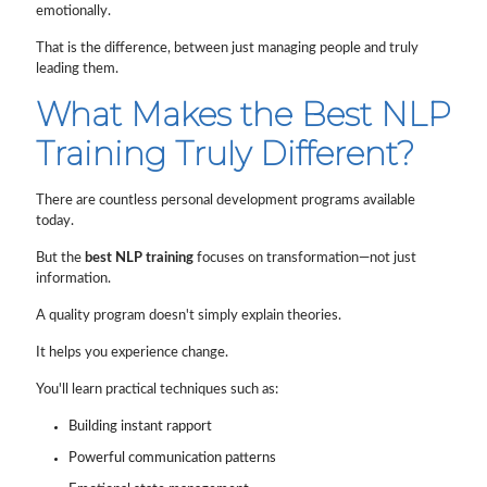
emotionally.
That is the difference, between just managing people and truly
leading them.
What Makes the Best NLP
Training Truly Different?
There are countless personal development programs available
today.
But the
best NLP training
focuses on transformation—not just
information.
A quality program doesn't simply explain theories.
It helps you experience change.
You'll learn practical techniques such as:
Building instant rapport
Powerful communication patterns