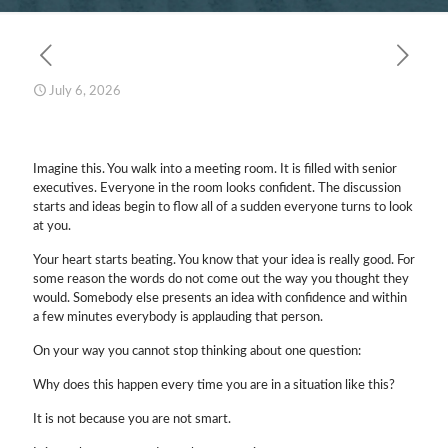
July 6, 2026
Imagine this. You walk into a meeting room. It is filled with senior
executives. Everyone in the room looks confident. The discussion
starts and ideas begin to flow all of a sudden everyone turns to look
at you.
Your heart starts beating. You know that your idea is really good. For
some reason the words do not come out the way you thought they
would. Somebody else presents an idea with confidence and within
a few minutes everybody is applauding that person.
On your way you cannot stop thinking about one question:
Why does this happen every time you are in a situation like this?
It is not because you are not smart.