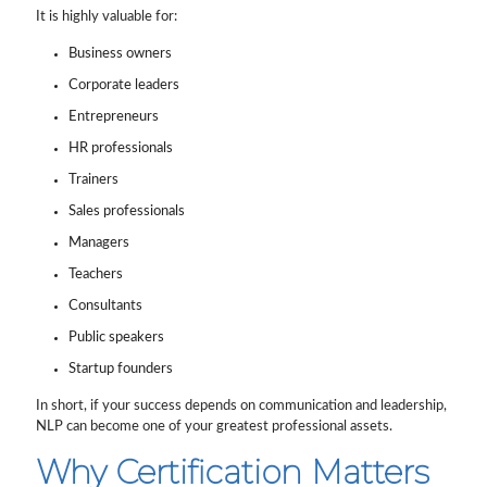
It is highly valuable for:
Business owners
Corporate leaders
Entrepreneurs
HR professionals
Trainers
Sales professionals
Managers
Teachers
Consultants
Public speakers
Startup founders
In short, if your success depends on communication and leadership,
NLP can become one of your greatest professional assets.
Why Certification Matters